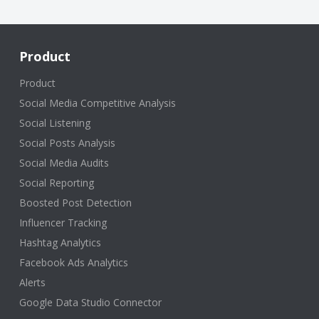
Product
Product
Social Media Competitive Analysis
Social Listening
Social Posts Analysis
Social Media Audits
Social Reporting
Boosted Post Detection
Influencer Tracking
Hashtag Analytics
Facebook Ads Analytics
Alerts
Google Data Studio Connector