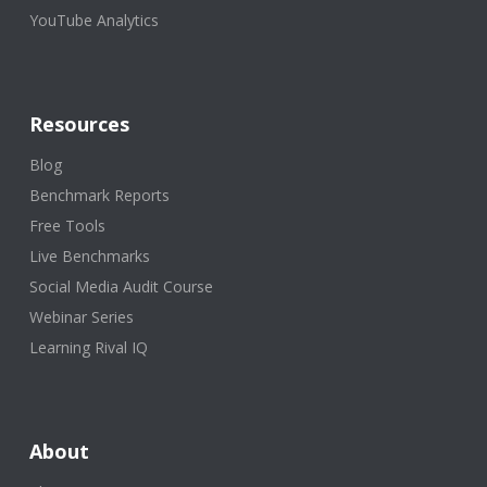
YouTube Analytics
Resources
Blog
Benchmark Reports
Free Tools
Live Benchmarks
Social Media Audit Course
Webinar Series
Learning Rival IQ
About