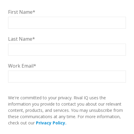
First Name
*
Last Name
*
Work Email
*
We're committed to your privacy. Rival IQ uses the
information you provide to contact you about our relevant
content, products, and services. You may unsubscribe from
these communications at any time. For more information,
check out our
Privacy Policy.