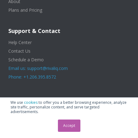
About
Plans and Pricing
Support & Contact
Help Center
Contact Us
Schedule a Demo
Email us: support@rivaliq.com
Phone: +1.206.395.8572
© 2025 Rival IQ, a Quid Company. All Rights Reserved.
Terms of Use
|
We use
cookies
to offer you a better browsing experience, analyze
Privacy Policy
|
Cookies
|
GDPR
site traffic, personalize content, and serve targeted
advertisements.
Accept