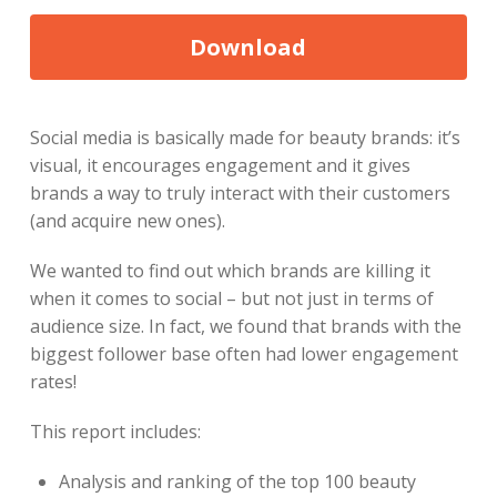
Social media is basically made for beauty brands: it’s
visual, it encourages engagement and it gives
brands a way to truly interact with their customers
(and acquire new ones).
We wanted to find out which brands are killing it
when it comes to social – but not just in terms of
audience size. In fact, we found that brands with the
biggest follower base often had lower engagement
rates!
This report includes:
Analysis and ranking of the top 100 beauty