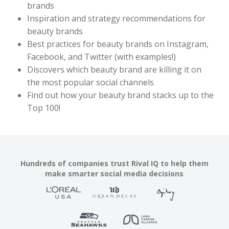
brands
Inspiration and strategy recommendations for
beauty brands
Best practices for beauty brands on Instagram,
Facebook, and Twitter (with examples!)
Discovers which beauty brand are killing it on
the most popular social channels
Find out how your beauty brand stacks up to the
Top 100!
Hundreds of companies trust Rival IQ to help them
make smarter social media decisions