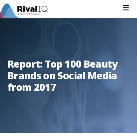
Na
Report: Top 100 Beauty
Brands on Social Media
from 2017