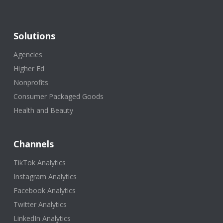
Solutions
Agencies
Higher Ed
Nonprofits
Consumer Packaged Goods
Health and Beauty
Channels
TikTok Analytics
Instagram Analytics
Facebook Analytics
Twitter Analytics
LinkedIn Analytics