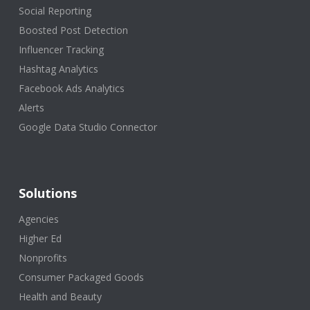
Social Reporting
Boosted Post Detection
Influencer Tracking
Hashtag Analytics
Facebook Ads Analytics
Alerts
Google Data Studio Connector
Solutions
Agencies
Higher Ed
Nonprofits
Consumer Packaged Goods
Health and Beauty