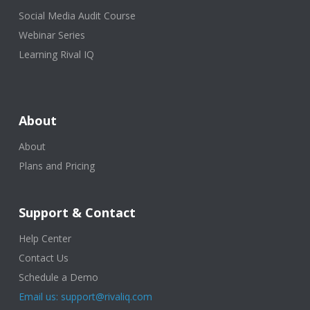
Social Media Audit Course
Webinar Series
Learning Rival IQ
About
About
Plans and Pricing
Support & Contact
Help Center
Contact Us
Schedule a Demo
Email us: support@rivaliq.com