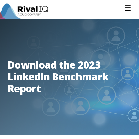
Na
Download the 2023
LinkedIn Benchmark
Report