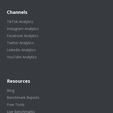
Channels
TikTok Analytics
Instagram Analytics
Facebook Analytics
Twitter Analytics
LinkedIn Analytics
YouTube Analytics
Resources
Blog
Benchmark Reports
Free Tools
Live Benchmarks