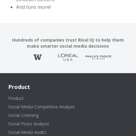
And tons more!
Hundreds of companies trust Rival IQ to help them
make smarter social media decisions
Product
Product
Social Media Competitive Analysis
Social Listening
Social Posts Analysis
Social Media Audits