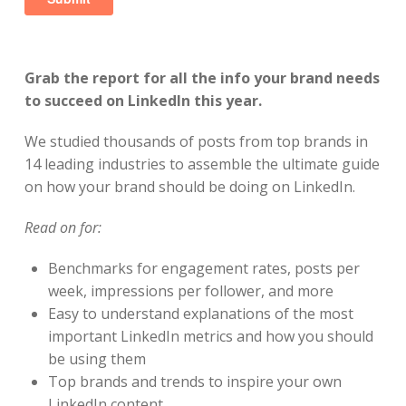
Grab the report for all the info your brand needs
to succeed on LinkedIn this year.
We studied thousands of posts from top brands in
14 leading industries to assemble the ultimate guide
on how your brand should be doing on LinkedIn.
Read on for:
Benchmarks for engagement rates, posts per
week, impressions per follower, and more
Easy to understand explanations of the most
important LinkedIn metrics and how you should
be using them
Top brands and trends to inspire your own
LinkedIn content