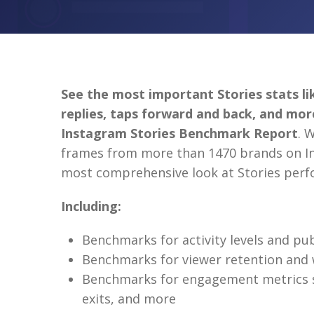
See the most important Stories stats lik
replies, taps forward and back, and mo
Instagram Stories Benchmark Report
. 
frames from more than 1470 brands on In
most comprehensive look at Stories per
Including:
Benchmarks for activity levels and pu
Benchmarks for viewer retention and 
Benchmarks for engagement metrics su
exits, and more