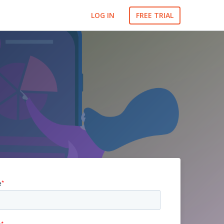
LOG IN
FREE TRIAL