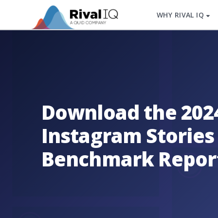
WHY RIVAL IQ
Download the 202
Instagram Stories
Benchmark Repor