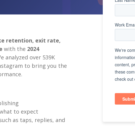
e retention, exit rate,
re
w
ith the
2024
We analyzed over 539K
stagram to bring you the
formance.
blishing
what to expect
ch as taps, replies, and