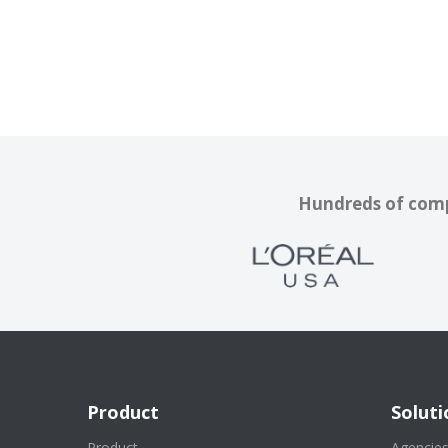
Hundreds of compa
Product
Soluti
Product
Agencie