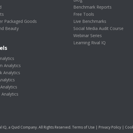
d
Benchmark Reports
ts
Free Tools
r Packaged Goods
Live Benchmarks
nd Beauty
Social Media Audit Course
Webinar Series
Learning Rival IQ
els
nalytics
m Analytics
 Analytics
nalytics
 Analytics
Analytics
l IQ, a Quid Company. All Rights Reserved.
Terms of Use
|
Privacy Policy
|
Cook