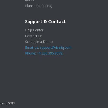
Plans and Pricing
Support & Contact
Help Center
Contact Us
Schedule a Demo
Email us: support@rivaliq.com
Phone: +1.206.395.8572
ies
|
GDPR