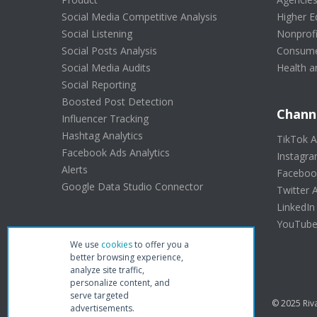
Social Media Competitive Analysis
Higher E
Social Listening
Nonprofi
Social Posts Analysis
Consume
Social Media Audits
Health a
Social Reporting
Boosted Post Detection
Chann
Influencer Tracking
Hashtag Analytics
TikTok A
Facebook Ads Analytics
Instagra
Alerts
Facebook
Google Data Studio Connector
Twitter A
LinkedIn
YouTube 
We use
cookies
to offer you a
better browsing experience,
analyze site traffic,
personalize content, and
serve targeted
© 2025 Riva
advertisements.