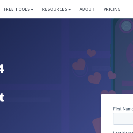
FREE TOOLS
RESOURCES
ABOUT
PRICING
4
t