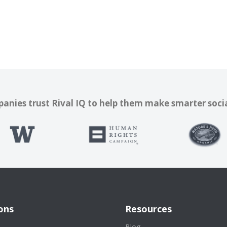
nies trust Rival IQ to help them make smarter soci
ons
Resources
s
Blog