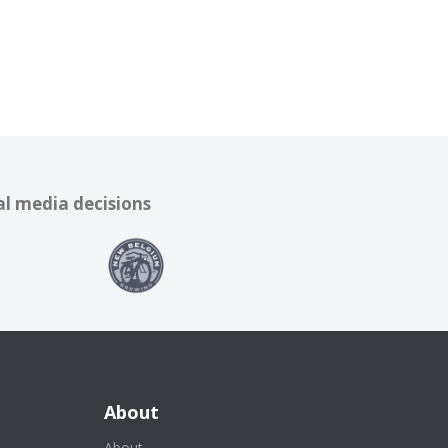
al media decisions
About
About