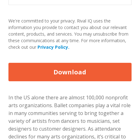
We're committed to your privacy. Rival IQ uses the
information you provide to contact you about our relevant
content, products, and services. You may unsubscribe from
these communications at any time. For more information,
check out our
Privacy Policy.
In the US alone there are almost 100,000 nonprofit
arts organizations. Ballet companies play a vital role
in many communities serving to bring together a
variety of artists from dancers to musicians, set
designers to customer designers. As attendance
declines for many arts organizations, it’s critical to