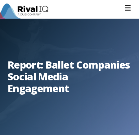
Na
Report: Ballet Companies
Social Media
Engagement