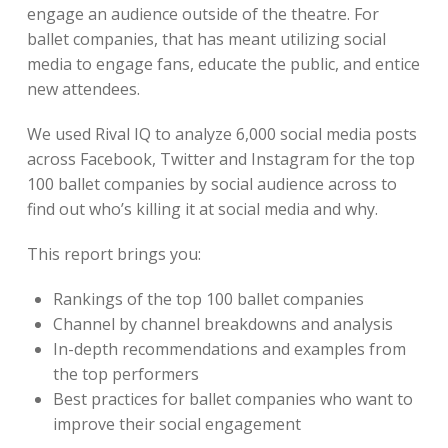
engage an audience outside of the theatre. For
ballet companies, that has meant utilizing social
media to engage fans, educate the public, and entice
new attendees.
We used Rival IQ to analyze 6,000 social media posts
across Facebook, Twitter and Instagram for the top
100 ballet companies by social audience across to
find out who’s killing it at social media and why.
This report brings you:
Rankings of the top 100 ballet companies
Channel by channel breakdowns and analysis
In-depth recommendations and examples from
the top performers
Best practices for ballet companies who want to
improve their social engagement