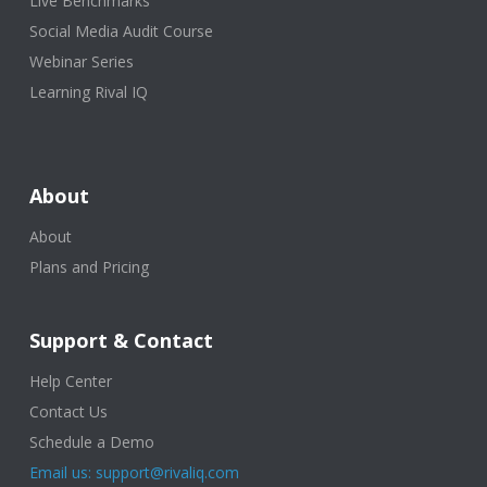
Live Benchmarks
Social Media Audit Course
Webinar Series
Learning Rival IQ
About
About
Plans and Pricing
Support & Contact
Help Center
Contact Us
Schedule a Demo
Email us: support@rivaliq.com