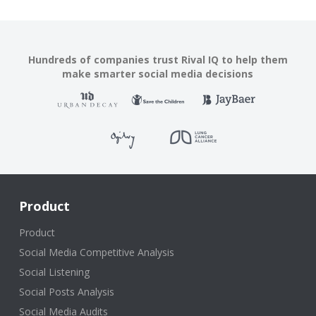
Hundreds of companies trust Rival IQ to help them
make smarter social media decisions
Product
Product
Social Media Competitive Analysis
Social Listening
Social Posts Analysis
Social Media Audits