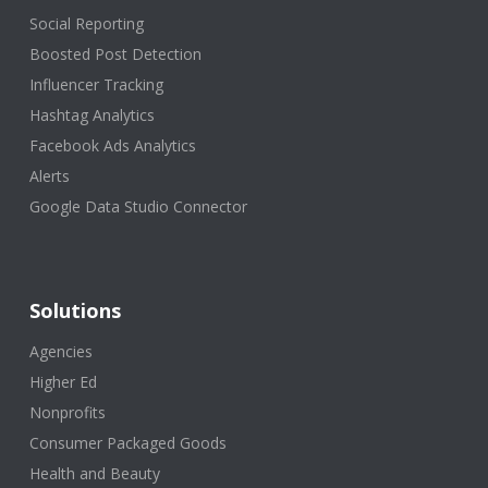
Social Reporting
Boosted Post Detection
Influencer Tracking
Hashtag Analytics
Facebook Ads Analytics
Alerts
Google Data Studio Connector
Solutions
Agencies
Higher Ed
Nonprofits
Consumer Packaged Goods
Health and Beauty