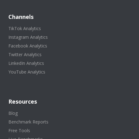
Channels
TikTok Analytics
Instagram Analytics
Facebook Analytics
Twitter Analytics
LinkedIn Analytics
YouTube Analytics
Resources
Blog
Benchmark Reports
Free Tools