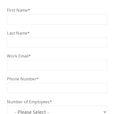
First Name
*
Last Name
*
Work Email
*
Phone Number
*
Number of Employees
*