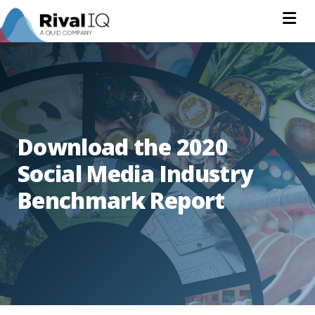
Na
Download the 2020
Social Media Industry
Benchmark Report