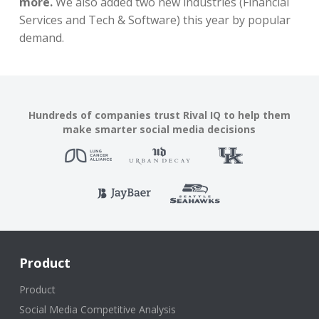
more.
We also added two new industries (Financial
Services and Tech & Software) this year by popular
demand.
Hundreds of companies trust Rival IQ to help them
make smarter social media decisions
Product
Product
Social Media Competitive Analysis