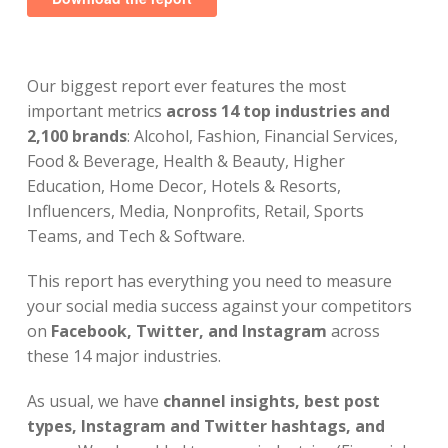
Our biggest report ever features the most
important metrics
across 14 top industries and
2,100 brands
: Alcohol, Fashion, Financial Services,
Food & Beverage, Health & Beauty, Higher
Education, Home Decor, Hotels & Resorts,
Influencers, Media, Nonprofits, Retail, Sports
Teams, and Tech & Software.
This report has everything you need to measure
your social media success against your competitors
on
Facebook, Twitter, and Instagram
across
these 14 major industries.
As usual, we have
channel insights, best post
types, Instagram and Twitter hashtags, and