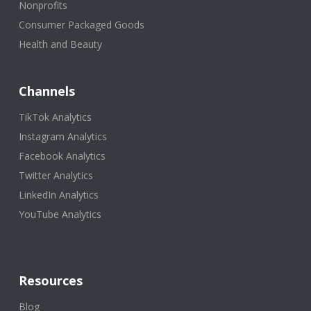
Nonprofits
Consumer Packaged Goods
Health and Beauty
Channels
TikTok Analytics
Instagram Analytics
Facebook Analytics
Twitter Analytics
LinkedIn Analytics
YouTube Analytics
Resources
Blog