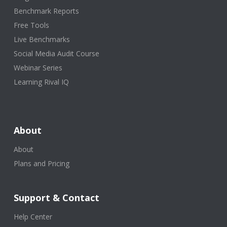
Benchmark Reports
Free Tools
Live Benchmarks
Social Media Audit Course
Webinar Series
Learning Rival IQ
About
About
Plans and Pricing
Support & Contact
Help Center