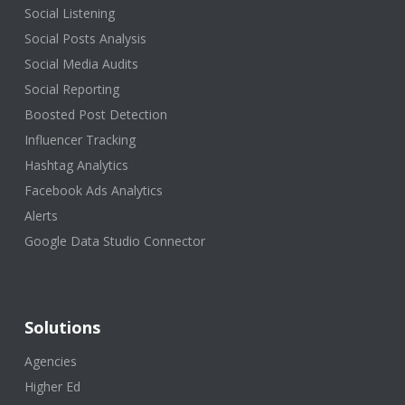
Social Listening
Social Posts Analysis
Social Media Audits
Social Reporting
Boosted Post Detection
Influencer Tracking
Hashtag Analytics
Facebook Ads Analytics
Alerts
Google Data Studio Connector
Solutions
Agencies
Higher Ed