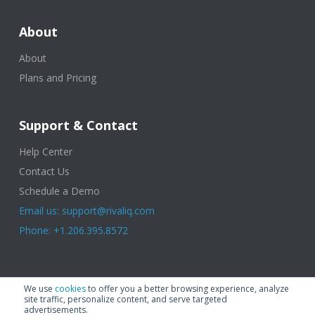
About
About
Plans and Pricing
Support & Contact
Help Center
Contact Us
Schedule a Demo
Email us: support@rivaliq.com
Phone: +1.206.395.8572
© 2025 Rival IQ, a Quid Company. All Rights Reserved.
Terms of Use
|
We use
cookies
to offer you a better browsing experience, analyze
Privacy Policy
|
Cookies
|
GDPR
site traffic, personalize content, and serve targeted
advertisements.