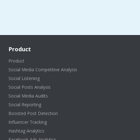
Product
Product
Social Media Competitive Analysis
Social Listening
Social Posts Analysis
Social Media Audits
Social Reporting
Boosted Post Detection
Influencer Tracking
Hashtag Analytics
Facebook Ads Analytics