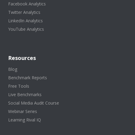
Facebook Analytics
Twitter Analytics
LinkedIn Analytics
YouTube Analytics
Resources
Blog
Benchmark Reports
Free Tools
Live Benchmarks
Social Media Audit Course
Webinar Series
Learning Rival IQ