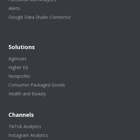
Alerts
Google Data Studio Connector
Solutions
Agencies
Higher Ed
Nonprofits
Consumer Packaged Goods
Health and Beauty
Channels
TikTok Analytics
Instagram Analytics