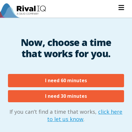
Na
Now, choose a time
that works for you.
I need 60 minutes
I need 30 minutes
If you can’t find a time that works,
click here
to let us know
.