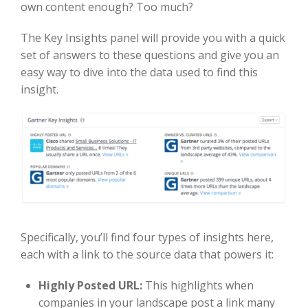
own content enough? Too much?
The Key Insights panel will provide you with a quick
set of answers to these questions and give you an
easy way to dive into the data used to find this
insight.
Specifically, you’ll find four types of insights here,
each with a link to the source data that powers it:
Highly Posted URL:
This highlights when
companies in your landscape post a link many