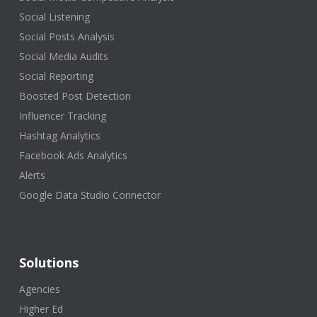
Social Listening
Social Posts Analysis
Social Media Audits
Social Reporting
Boosted Post Detection
Influencer Tracking
Hashtag Analytics
Facebook Ads Analytics
Alerts
Google Data Studio Connector
Solutions
Agencies
Higher Ed