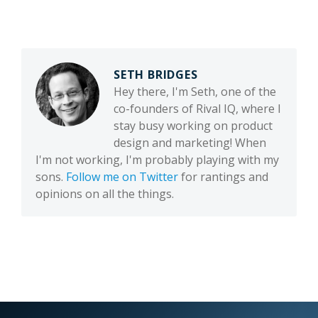
SETH BRIDGES
Hey there, I'm Seth, one of the
co-founders of Rival IQ, where I
stay busy working on product
design and marketing! When
I'm not working, I'm probably playing with my
sons.
Follow me on Twitter
for rantings and
opinions on all the things.