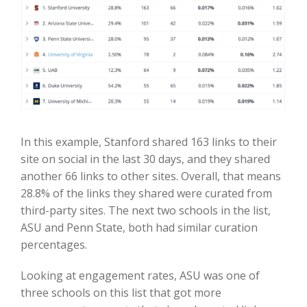
In this example, Stanford shared 163 links to their
site on social in the last 30 days, and they shared
another 66 links to other sites. Overall, that means
28.8% of the links they shared were curated from
third-party sites. The next two schools in the list,
ASU and Penn State, both had similar curation
percentages.
Looking at engagement rates, ASU was one of
three schools on this list that got more