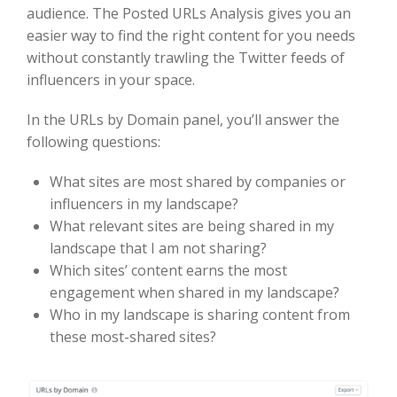
audience. The Posted URLs Analysis gives you an
easier way to find the right content for you needs
without constantly trawling the Twitter feeds of
influencers in your space.
In the URLs by Domain panel, you’ll answer the
following questions:
What sites are most shared by companies or
influencers in my landscape?
What relevant sites are being shared in my
landscape that I am not sharing?
Which sites’ content earns the most
engagement when shared in my landscape?
Who in my landscape is sharing content from
these most-shared sites?