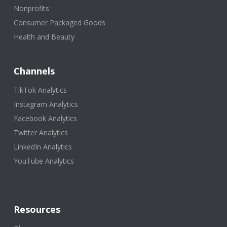
Nonprofits
Consumer Packaged Goods
Health and Beauty
Channels
TikTok Analytics
Instagram Analytics
Facebook Analytics
Twitter Analytics
LinkedIn Analytics
YouTube Analytics
Resources