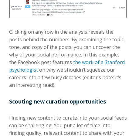
Clicking on any row in the analysis reveals the
posts behind the numbers. By examining the topic,
tone, and copy of the posts, you can uncover the
why of your social performance. In this example,
the Facebook post features
the work of a Stanford
psychologist
on why we shouldn’t squeeze our
careers into a few busy decades (editor’s note: it’s
an interesting read).
Scouting new curation opportunities
Finding new content to curate into your social feeds
can be challenging. You put a lot of time into
finding quality, relevant content to share with your