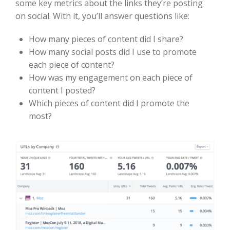
some key metrics about the links they’re posting
on social. With it, you’ll answer questions like:
How many pieces of content did I share?
How many social posts did I use to promote
each piece of content?
How was my engagement on each piece of
content I posted?
Which pieces of content did I promote the
most?