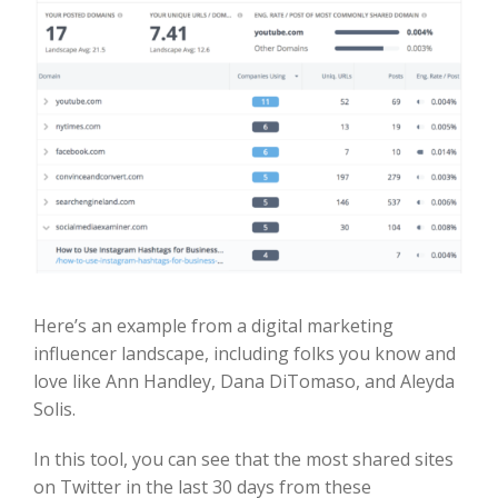
Here’s an example from a digital marketing
influencer landscape, including folks you know and
love like Ann Handley, Dana DiTomaso, and Aleyda
Solis.
In this tool, you can see that the most shared sites
on Twitter in the last 30 days from these