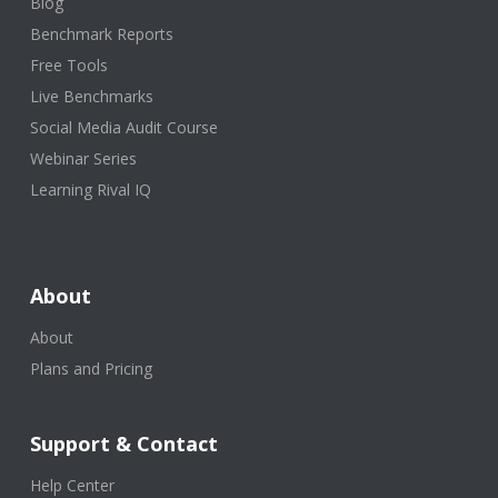
Blog
Benchmark Reports
Free Tools
Live Benchmarks
Social Media Audit Course
Webinar Series
Learning Rival IQ
About
About
Plans and Pricing
Support & Contact
Help Center