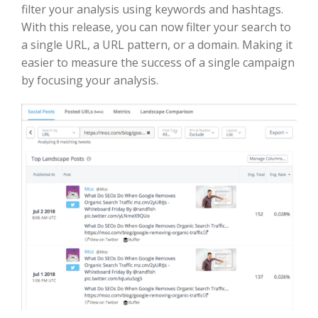
filter your analysis using keywords and hashtags.
With this release, you can now filter your search to
a single URL, a URL pattern, or a domain. Making it
easier to measure the success of a single campaign
by focusing your analysis.