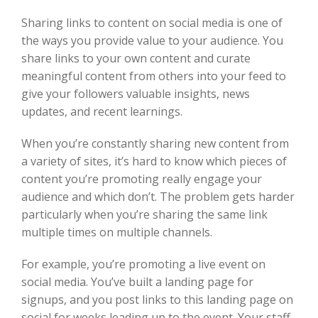
Sharing links to content on social media is one of
the ways you provide value to your audience. You
share links to your own content and curate
meaningful content from others into your feed to
give your followers valuable insights, news
updates, and recent learnings.
When you’re constantly sharing new content from
a variety of sites, it’s hard to know which pieces of
content you’re promoting really engage your
audience and which don’t. The problem gets harder
particularly when you’re sharing the same link
multiple times on multiple channels.
For example, you’re promoting a live event on
social media. You’ve built a landing page for
signups, and you post links to this landing page on
social for weeks leading up to the event. Your staff