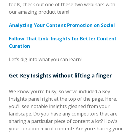
tools, check out one of these two webinars with
our amazing product team!
Analyzing Your Content Promotion on Social
Follow That Link: Insights for Better Content
Curation
Let’s dig into what you can learn!
Get Key Insights without lifting a finger
We know you’re busy, so we’ve included a Key
Insights panel right at the top of the page. Here,
you’ll see notable insights gleaned from your
landscape. Do you have any competitors that are
sharing a particular piece of content a lot? How’s
your curation mix of content? Are you sharing your