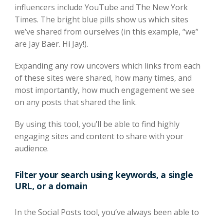
influencers include YouTube and The New York
Times. The bright blue pills show us which sites
we’ve shared from ourselves (in this example, “we”
are Jay Baer. Hi Jay!).
Expanding any row uncovers which links from each
of these sites were shared, how many times, and
most importantly, how much engagement we see
on any posts that shared the link.
By using this tool, you’ll be able to find highly
engaging sites and content to share with your
audience.
Filter your search using keywords, a single
URL, or a domain
In the Social Posts tool, you’ve always been able to