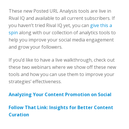
These new Posted URL Analysis tools are live in
Rival IQ and available to all current subscribers. If
you haven’t tried Rival IQ yet, you can
give this a
spin
along with our collection of analytics tools to
help you improve your social media engagement
and grow your followers.
If you’d like to have a live walkthrough, check out
these two webinars where we show off these new
tools and how you can use them to improve your
strategies’ effectiveness.
Analyzing Your Content Promotion on Social
Follow That Link: Insights for Better Content
Curation