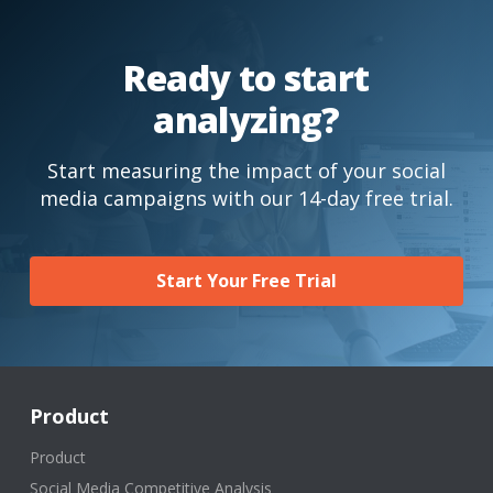
Ready to start
analyzing?
Start measuring the impact of your social
media campaigns with our 14-day free trial.
Start Your Free Trial
Product
Product
Social Media Competitive Analysis