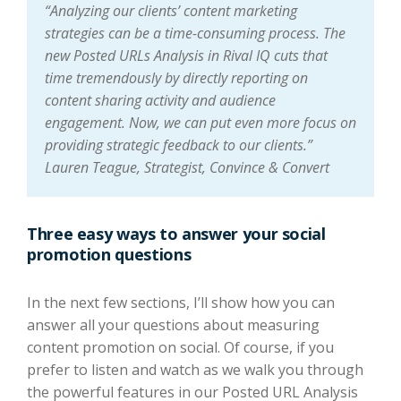
“Analyzing our clients’ content marketing
strategies can be a time-consuming process. The
new Posted URLs Analysis in Rival IQ cuts that
time tremendously by directly reporting on
content sharing activity and audience
engagement. Now, we can put even more focus on
providing strategic feedback to our clients.”
Lauren Teague, Strategist, Convince & Convert
Three easy ways to answer your social
promotion questions
In the next few sections, I’ll show how you can
answer all your questions about measuring
content promotion on social. Of course, if you
prefer to listen and watch as we walk you through
the powerful features in our Posted URL Analysis