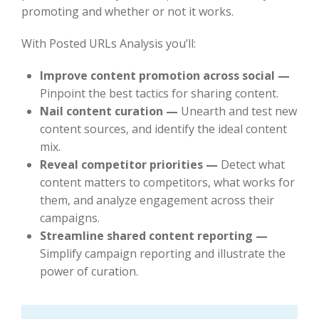
promoting and whether or not it works.
With Posted URLs Analysis you’ll:
Improve content promotion across social —
Pinpoint the best tactics for sharing content.
Nail content curation —
Unearth and test new
content sources, and identify the ideal content
mix.
Reveal competitor priorities —
Detect what
content matters to competitors, what works for
them, and analyze engagement across their
campaigns.
Streamline shared content reporting —
Simplify campaign reporting and illustrate the
power of curation.