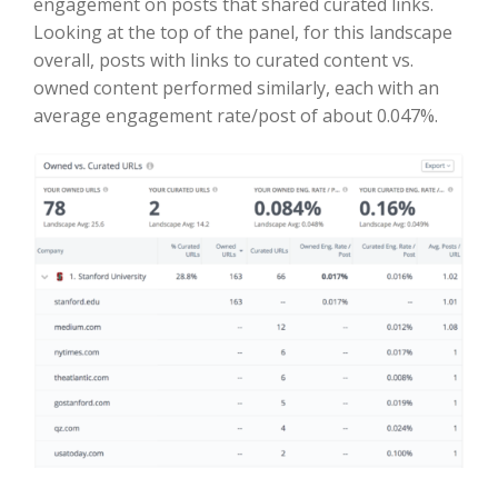
engagement on posts that shared curated links.
Looking at the top of the panel, for this landscape
overall, posts with links to curated content vs.
owned content performed similarly, each with an
average engagement rate/post of about 0.047%.