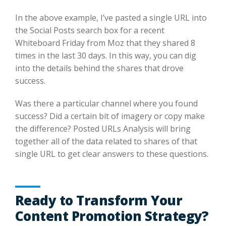
In the above example, I’ve pasted a single URL into
the Social Posts search box for a recent
Whiteboard Friday from Moz that they shared 8
times in the last 30 days. In this way, you can dig
into the details behind the shares that drove
success.
Was there a particular channel where you found
success? Did a certain bit of imagery or copy make
the difference? Posted URLs Analysis will bring
together all of the data related to shares of that
single URL to get clear answers to these questions.
Ready to Transform Your
Content Promotion Strategy?