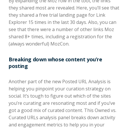
By expanding the Moz row in the tool, the links
they shared most are revealed. Here, you’ll see that
they shared a free trial landing page for Link
Explorer 15 times in the last 30 days. Also, you can
see that there were a number of other links Moz
shared 8+ times, including a registration for the
(always wonderful) MozCon.
Breaking down whose content you’re
posting
Another part of the new Posted URL Analysis is
helping you pinpoint your curation strategy on
social. It’s tough to figure out which of the sites
you’re curating are resonating most and if you’ve
got a good mix of curated content. This Owned vs.
Curated URLs analysis panel breaks down activity
and engagement metrics to help you in your