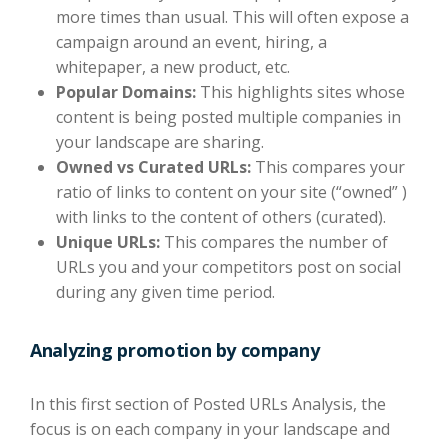
more times than usual. This will often expose a
campaign around an event, hiring, a
whitepaper, a new product, etc.
Popular Domains:
This highlights sites whose
content is being posted multiple companies in
your landscape are sharing.
Owned vs Curated URLs:
This compares your
ratio of links to content on your site (“owned” )
with links to the content of others (curated).
Unique URLs:
This compares the number of
URLs you and your competitors post on social
during any given time period.
Analyzing promotion by company
In this first section of Posted URLs Analysis, the
focus is on each company in your landscape and