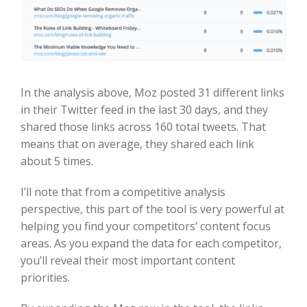
In the analysis above, Moz posted 31 different links
in their Twitter feed in the last 30 days, and they
shared those links across 160 total tweets. That
means that on average, they shared each link
about 5 times.
I’ll note that from a competitive analysis
perspective, this part of the tool is very powerful at
helping you find your competitors’ content focus
areas. As you expand the data for each competitor,
you’ll reveal their most important content
priorities.