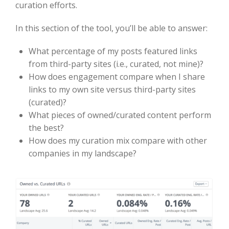
curation efforts.
In this section of the tool, you’ll be able to answer:
What percentage of my posts featured links
from third-party sites (i.e., curated, not mine)?
How does engagement compare when I share
links to my own site versus third-party sites
(curated)?
What pieces of owned/curated content perform
the best?
How does my curation mix compare with other
companies in my landscape?