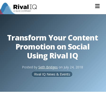
Na
Transform Your Content
Promotion on Social
Using Rival IQ
Posted by
Seth Bridges
on
July 24, 2018
Rival IQ News & Events