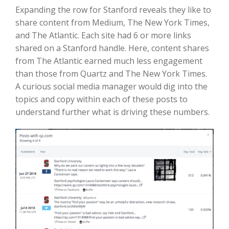
Expanding the row for Stanford reveals they like to
share content from Medium, The New York Times,
and The Atlantic. Each site had 6 or more links
shared on a Stanford handle. Here, content shares
from The Atlantic earned much less engagement
than those from Quartz and The New York Times.
A curious social media manager would dig into the
topics and copy within each of these posts to
understand further what is driving these numbers.