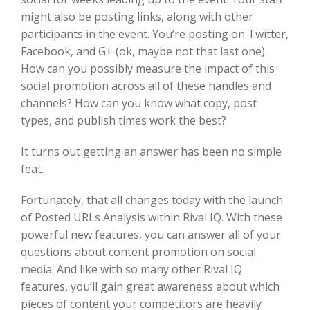
might also be posting links, along with other
participants in the event. You’re posting on Twitter,
Facebook, and G+ (ok, maybe not that last one).
How can you possibly measure the impact of this
social promotion across all of these handles and
channels? How can you know what copy, post
types, and publish times work the best?
It turns out getting an answer has been no simple
feat.
Fortunately, that all changes today with the launch
of Posted URLs Analysis within Rival IQ. With these
powerful new features, you can answer all of your
questions about content promotion on social
media. And like with so many other Rival IQ
features, you’ll gain great awareness about which
pieces of content your competitors are heavily