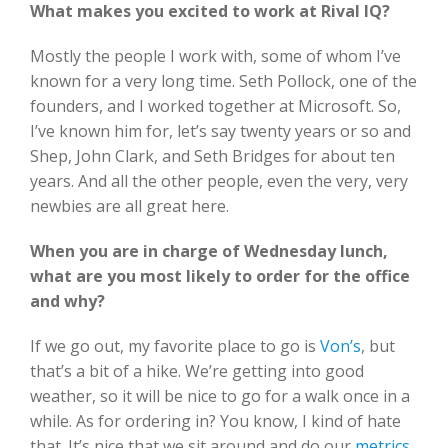
What makes you excited to work at Rival IQ?
Mostly the people I work with, some of whom I’ve
known for a very long time. Seth Pollock, one of the
founders, and I worked together at Microsoft. So,
I’ve known him for, let’s say twenty years or so and
Shep, John Clark, and Seth Bridges for about ten
years. And all the other people, even the very, very
newbies are all great here.
When you are in charge of Wednesday lunch,
what are you most likely to order for the office
and why?
If we go out, my favorite place to go is
Von’s
, but
that’s a bit of a hike. We’re getting into good
weather, so it will be nice to go for a walk once in a
while. As for ordering in? You know, I kind of hate
that. It’s nice that we sit around and do our
metrics