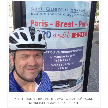
KEITH RODE HIS BIKE ALL THE WAY TO FRANCE!* *SOME
INFORMATION MAY BE INACCURATE.