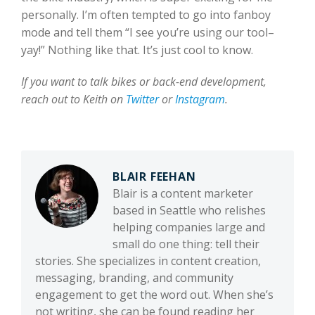
personally. I’m often tempted to go into fanboy
mode and tell them “I see you’re using our tool–
yay!” Nothing like that. It’s just cool to know.
If you want to talk bikes or back-end development,
reach out to Keith on
Twitter
or
Instagram
.
BLAIR FEEHAN
Blair is a content marketer
based in Seattle who relishes
helping companies large and
small do one thing: tell their
stories. She specializes in content creation,
messaging, branding, and community
engagement to get the word out. When she’s
not writing, she can be found reading her