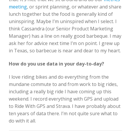
meeting
, or sprint planning, or whatever and share
lunch together but the food is generally kind of
uninspiring. Maybe I’m uninspired when I select. I
think Cassandra (our Senior Product Marketing
Manager) has a line on really good barbeque. I may
ask her for advice next time I’m on point. I grew up
in Texas, so barbecue is near and dear to my heart.
How do you use data in your day-to-day?
I love riding bikes and do everything from the
mundane commute to and from work to big rides,
including a really big ride I have coming up this
weekend. I record everything with GPS and upload
to Ride With GPS and Strava. I have probably about
ten years of data there. I’m not quite sure what to
do with it all.