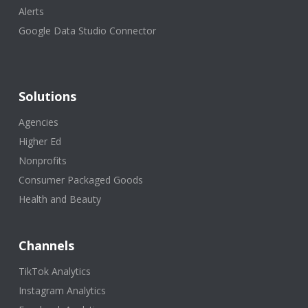
Alerts
Google Data Studio Connector
Solutions
Agencies
Higher Ed
Nonprofits
Consumer Packaged Goods
Health and Beauty
Channels
TikTok Analytics
Instagram Analytics