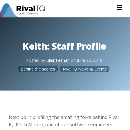
Na
Keith: Staff Profile
Posted by
Blair Feehan
on
June 28, 2018
Behind the scenes
Rival IQ News & Events
Next up in profiling the amazing folks behind Rival
IQ: Keith Moore, one of our software engineers.