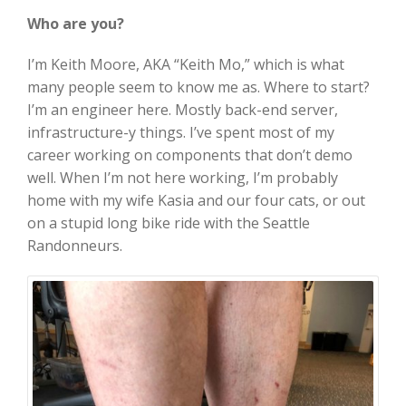
Who are you?
I’m Keith Moore, AKA “Keith Mo,” which is what
many people seem to know me as. Where to start?
I’m an engineer here. Mostly back-end server,
infrastructure-y things. I’ve spent most of my
career working on components that don’t demo
well. When I’m not here working, I’m probably
home with my wife Kasia and our four cats, or out
on a stupid long bike ride with the Seattle
Randonneurs.