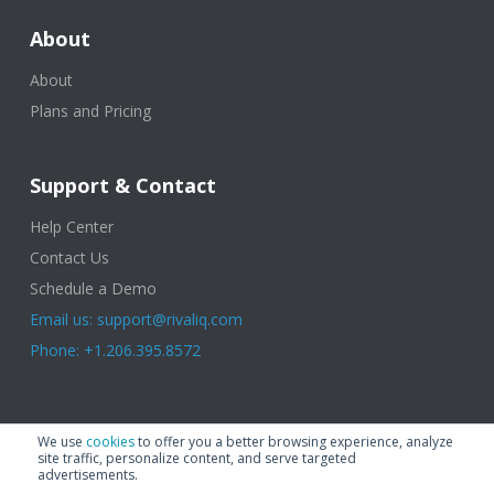
About
About
Plans and Pricing
Support & Contact
Help Center
Contact Us
Schedule a Demo
Email us: support@rivaliq.com
Phone: +1.206.395.8572
© 2025 Rival IQ, a Quid Company. All Rights Reserved.
Terms of Use
|
We use
cookies
to offer you a better browsing experience, analyze
Privacy Policy
|
Cookies
|
GDPR
site traffic, personalize content, and serve targeted
advertisements.