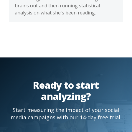
brains out and then running statistical
analysis on what she's been reading.
Ready to start
analyzing?
Start measuring the impact of your social
media campaigns with our 14-day free trial.