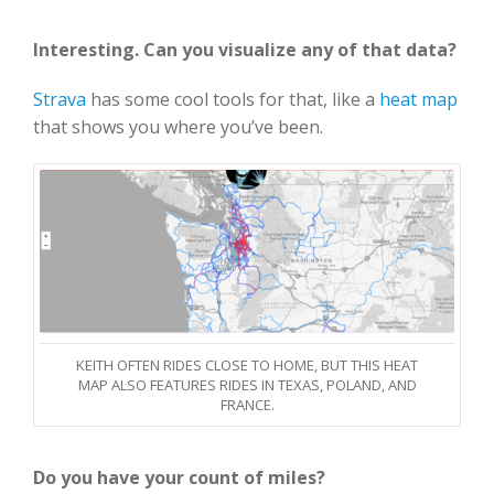
Interesting. Can you visualize any of that data?
Strava
has some cool tools for that, like a
heat map
that shows you where you’ve been.
KEITH OFTEN RIDES CLOSE TO HOME, BUT THIS HEAT
MAP ALSO FEATURES RIDES IN TEXAS, POLAND, AND
FRANCE.
Do you have your count of miles?