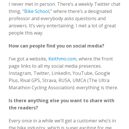
I never met in person. There’s a weekly Twitter chat
thing, “
Bike School
,” where there’s a designated
professor and everybody asks questions and
answers. It’s very entertaining. I met a lot of great
people this way.
How can people find you on social media?
I’ve got a website,
Keithmo.com
, where the front
page links to all my social media presences.
Instagram, Twitter, LinkedIn, YouTube, Google
Plus, Rival GPS, Strava, RUSA, UMCA (The Ultra
Marathon Cycling Association): everything is there.
Is there anything else you want to share with
the readers?
Every once in a while we’ll get a customer who’s in
the bike industry, which is super exciting for me