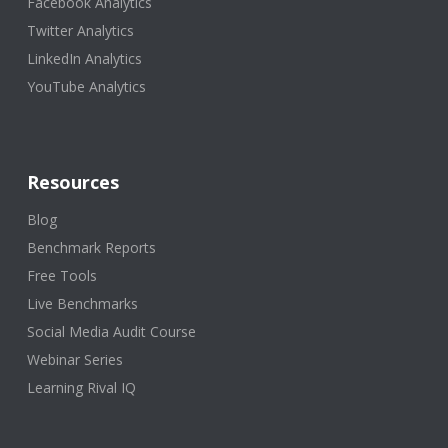
Facebook Analytics
Twitter Analytics
LinkedIn Analytics
YouTube Analytics
Resources
Blog
Benchmark Reports
Free Tools
Live Benchmarks
Social Media Audit Course
Webinar Series
Learning Rival IQ