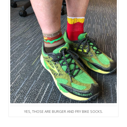
YES, THOSE ARE BURGER AND FRY BIKE SOCKS.