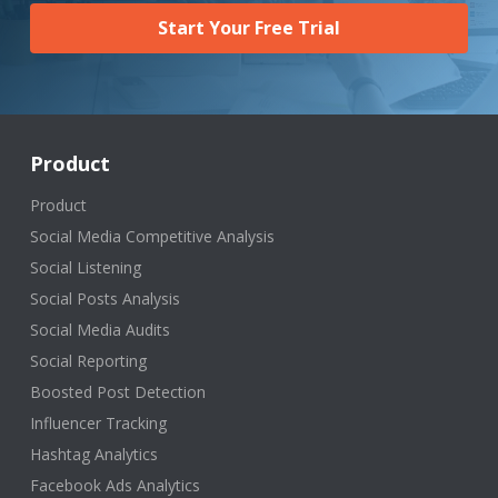
Start Your Free Trial
Product
Product
Social Media Competitive Analysis
Social Listening
Social Posts Analysis
Social Media Audits
Social Reporting
Boosted Post Detection
Influencer Tracking
Hashtag Analytics
Facebook Ads Analytics