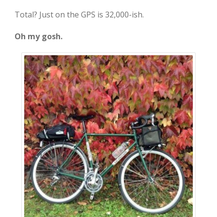
Total? Just on the GPS is 32,000-ish.
Oh my gosh.