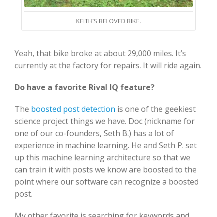
KEITH’S BELOVED BIKE.
Yeah, that bike broke at about 29,000 miles. It’s
currently at the factory for repairs. It will ride again.
Do have a favorite Rival IQ feature?
The
boosted post detection
is one of the geekiest
science project things we have. Doc (nickname for
one of our co-founders, Seth B.) has a lot of
experience in machine learning. He and Seth P. set
up this machine learning architecture so that we
can train it with posts we know are boosted to the
point where our software can recognize a boosted
post.
My other favorite is searching for keywords and