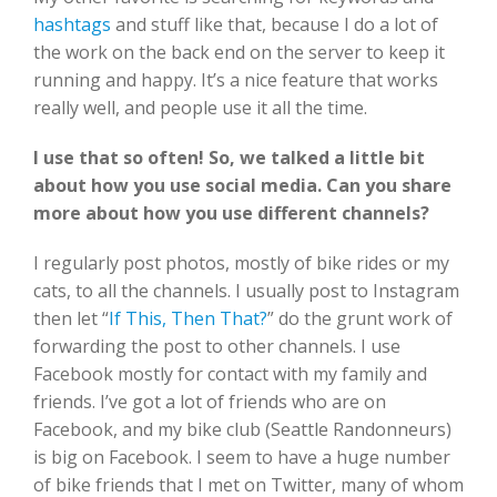
hashtags
and stuff like that, because I do a lot of
the work on the back end on the server to keep it
running and happy. It’s a nice feature that works
really well, and people use it all the time.
I use that so often! So, we talked a little bit
about how you use social media. Can you share
more about how you use different channels?
I regularly post photos, mostly of bike rides or my
cats, to all the channels. I usually post to Instagram
then let “
If This, Then That?
” do the grunt work of
forwarding the post to other channels. I use
Facebook mostly for contact with my family and
friends. I’ve got a lot of friends who are on
Facebook, and my bike club (Seattle Randonneurs)
is big on Facebook. I seem to have a huge number
of bike friends that I met on Twitter, many of whom