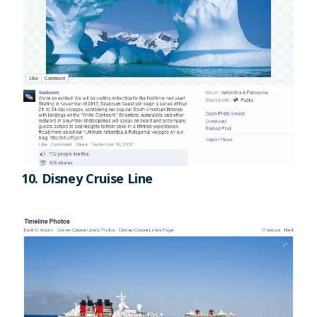
10. Disney Cruise Line