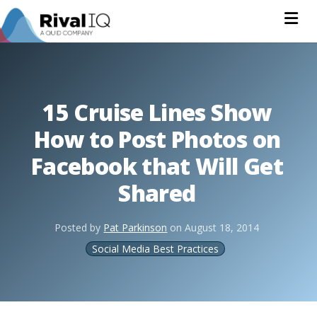
Na
15 Cruise Lines Show
How to Post Photos on
Facebook that Will Get
Shared
Posted by
Pat Parkinson
on
August 18, 2014
Social Media Best Practices