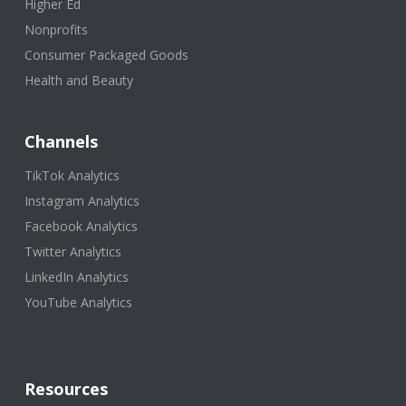
Higher Ed
Nonprofits
Consumer Packaged Goods
Health and Beauty
Channels
TikTok Analytics
Instagram Analytics
Facebook Analytics
Twitter Analytics
LinkedIn Analytics
YouTube Analytics
Resources