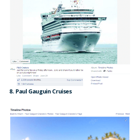
8. Paul Gauguin Cruises