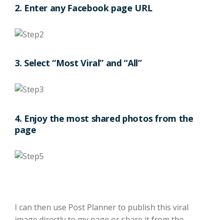
2. Enter any Facebook page URL
3. Select “Most Viral” and “All”
4. Enjoy the most shared photos from the
page
I can then use Post Planner to publish this viral
image directly to my page or share it from the