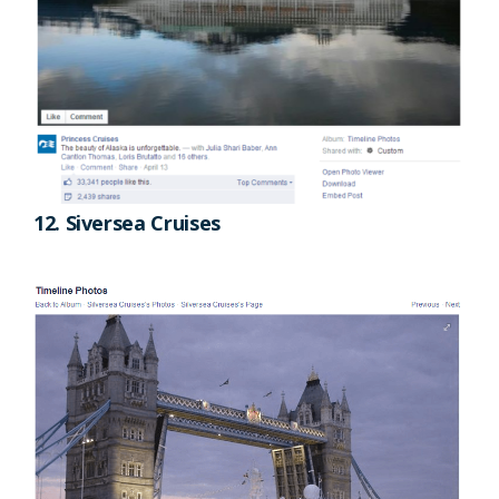
12. Siversea Cruises