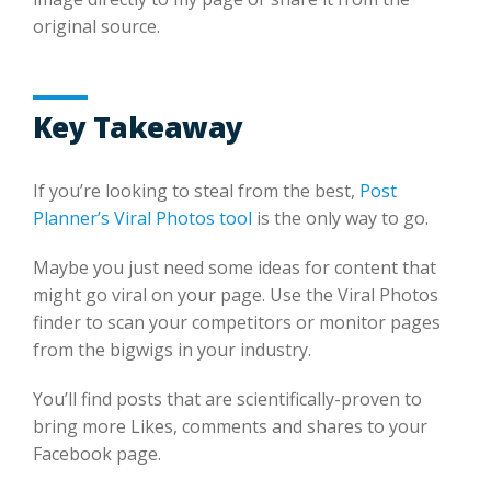
original source.
Key Takeaway
If you’re looking to steal from the best,
Post
Planner’s Viral Photos tool
is the only way to go.
Maybe you just need some ideas for content that
might go viral on your page. Use the Viral Photos
finder to scan your competitors or monitor pages
from the bigwigs in your industry.
You’ll find posts that are scientifically-proven to
bring more Likes, comments and shares to your
Facebook page.