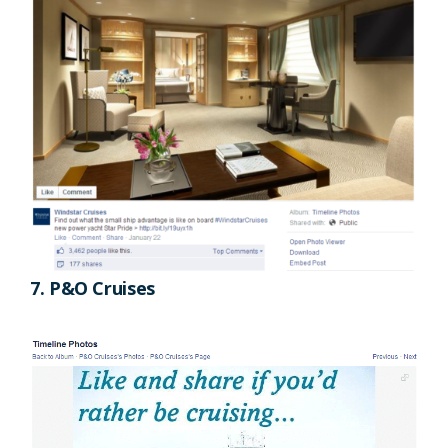
7. P&O Cruises