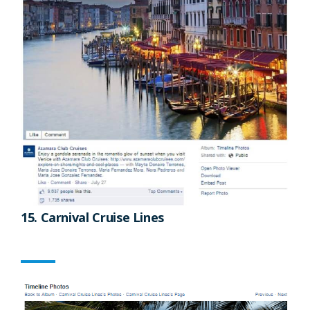
15. Carnival Cruise Lines