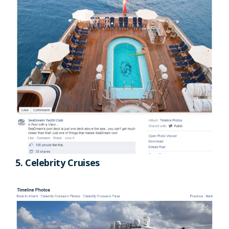
5. Celebrity Cruises