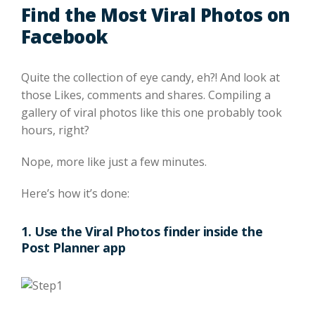
Find the Most Viral Photos on
Facebook
Quite the collection of eye candy, eh?! And look at
those Likes, comments and shares. Compiling a
gallery of viral photos like this one probably took
hours, right?
Nope, more like just a few minutes.
Here’s how it’s done:
1. Use the Viral Photos finder inside the
Post Planner app