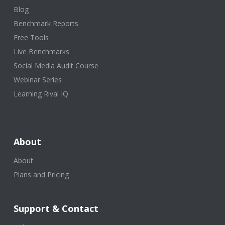
Blog
Benchmark Reports
Free Tools
Live Benchmarks
Social Media Audit Course
Webinar Series
Learning Rival IQ
About
About
Plans and Pricing
Support & Contact