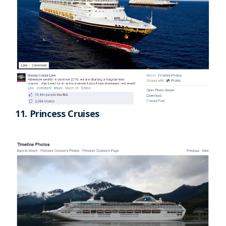
11. Princess Cruises