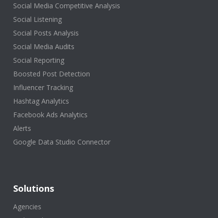
Social Media Competitive Analysis
Social Listening
Social Posts Analysis
Social Media Audits
Social Reporting
Boosted Post Detection
Influencer Tracking
Hashtag Analytics
Facebook Ads Analytics
Alerts
Google Data Studio Connector
Solutions
Agencies