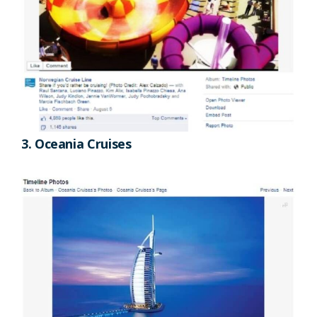
3. Oceania Cruises