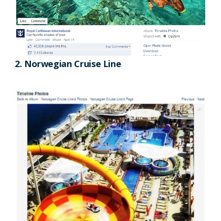
2. Norwegian Cruise Line