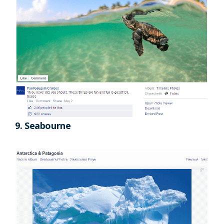
9. Seabourne