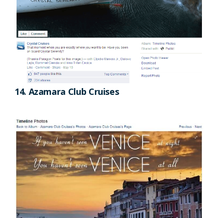
14. Azamara Club Cruises