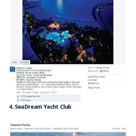
4. SeaDream Yacht Club