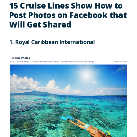
15 Cruise Lines Show How to
Post Photos on Facebook that
Will Get Shared
1. Royal Caribbean International