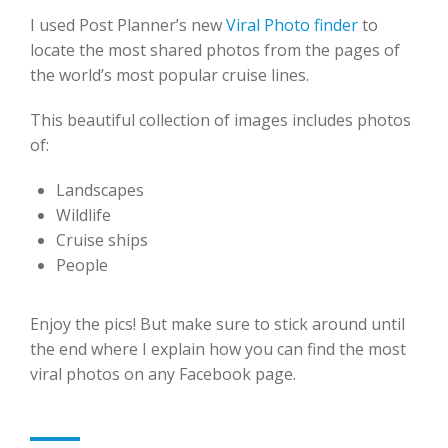
I used Post Planner’s new
Viral Photo finder
to
locate the most shared photos from the pages of
the world’s most popular cruise lines.
This beautiful collection of images includes photos
of:
Landscapes
Wildlife
Cruise ships
People
Enjoy the pics! But make sure to stick around until
the end where I explain how you can find the most
viral photos on any Facebook page.