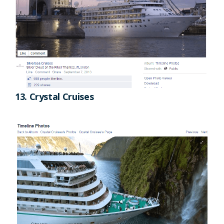
13. Crystal Cruises