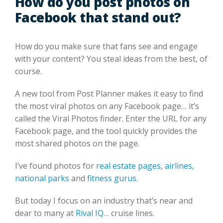
How do you post photos on
Facebook that stand out?
How do you make sure that fans see and engage
with your content? You steal ideas from the best, of
course.
A new tool from Post Planner makes it easy to find
the most viral photos on any Facebook page… it’s
called the Viral Photos finder. Enter the URL for any
Facebook page, and the tool quickly provides the
most shared photos on the page.
I’ve found photos for
real estate pages
,
airlines
,
national parks
and
fitness gurus
.
But today I focus on an industry that’s near and
dear to many at
Rival IQ
… cruise lines.