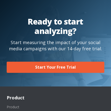
Ready to start
analyzing?
Start measuring the impact of your social
media campaigns with our 14-day free trial.
Start Your Free Trial
Product
Product