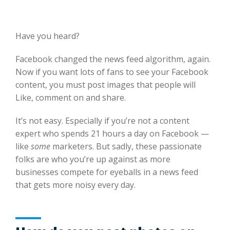
Have you heard?
Facebook changed the news feed algorithm, again.
Now if you want lots of fans to see your Facebook
content, you must post images that people will
Like, comment on and share.
It’s not easy. Especially if you’re not a content
expert who spends 21 hours a day on Facebook —
like
some
marketers. But sadly, these passionate
folks are who you’re up against as more
businesses compete for eyeballs in a news feed
that gets more noisy every day.