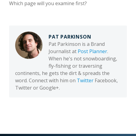
Which page will you examine first?
PAT PARKINSON
Pat Parkinson is a Brand
Journalist at
Post Planner
.
When he's not snowboarding,
fly-fishing or traversing
continents, he gets the dirt & spreads the
word. Connect with him on
Twitter
Facebook,
Twitter or Google+.