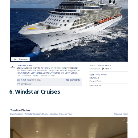
6. Windstar Cruises