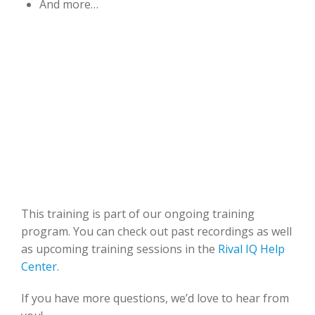
And more…
This training is part of our ongoing training
program. You can check out past recordings as well
as upcoming training sessions in the
Rival IQ Help
Center
.
If you have more questions, we’d love to hear from