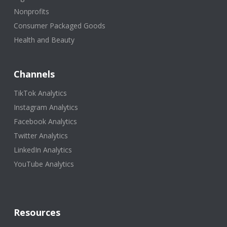
Nonprofits
Consumer Packaged Goods
Health and Beauty
Channels
TikTok Analytics
Instagram Analytics
Facebook Analytics
Twitter Analytics
LinkedIn Analytics
YouTube Analytics
Resources