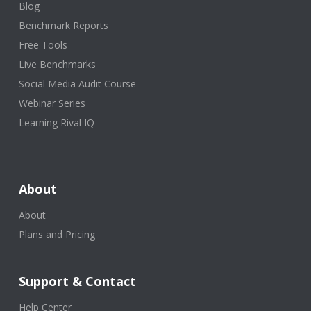
Blog
Benchmark Reports
Free Tools
Live Benchmarks
Social Media Audit Course
Webinar Series
Learning Rival IQ
About
About
Plans and Pricing
Support & Contact
Help Center