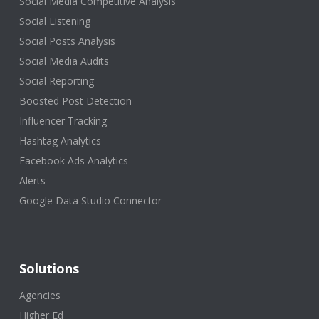
Social Media Competitive Analysis
Social Listening
Social Posts Analysis
Social Media Audits
Social Reporting
Boosted Post Detection
Influencer Tracking
Hashtag Analytics
Facebook Ads Analytics
Alerts
Google Data Studio Connector
Solutions
Agencies
Higher Ed