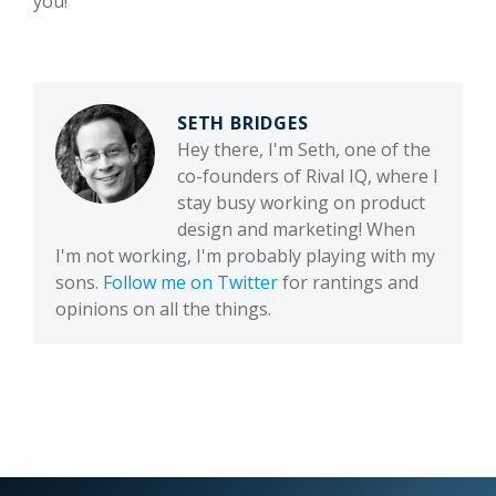
you!
SETH BRIDGES
Hey there, I'm Seth, one of the
co-founders of Rival IQ, where I
stay busy working on product
design and marketing! When
I'm not working, I'm probably playing with my
sons.
Follow me on Twitter
for rantings and
opinions on all the things.