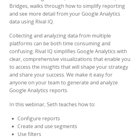
Bridges, walks through how to simplify reporting
and see more detail from your Google Analytics
data using Rival IQ.
Collecting and analyzing data from multiple
platforms can be both time consuming and
confusing. Rival IQ simplifies Google Analytics with
clear, comprehensive visualizations that enable you
to access the insights that will shape your strategy
and share your success. We make it easy for
anyone on your team to generate and analyze
Google Analytics reports.
In this webinar, Seth teaches how to:
Configure reports
Create and use segments
Use filters