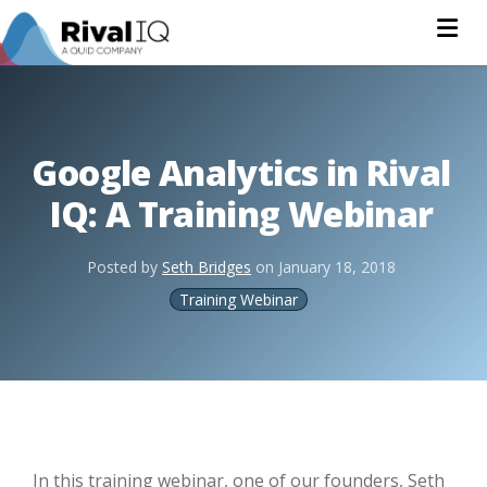
Na
Google Analytics in Rival
IQ: A Training Webinar
Posted by
Seth Bridges
on
January 18, 2018
Training Webinar
In this training webinar, one of our founders, Seth