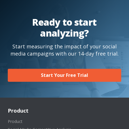
Ready to start
analyzing?
Start measuring the impact of your social
media campaigns with our 14-day free trial.
Start Your Free Trial
Product
Product