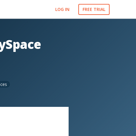
LOG IN
FREE TRIAL
MySpace
ices