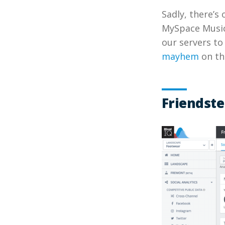
Sadly, there’s
MySpace Music 
our servers to
mayhem
on th
Friendste