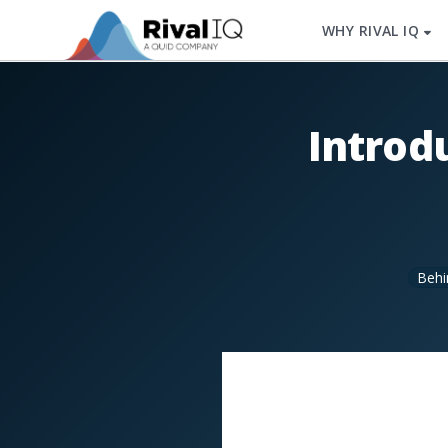
WHY RIVAL IQ
Introd
Behi