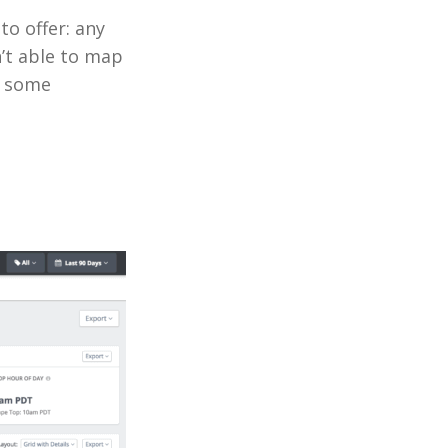
to offer: any
’t able to map
f some