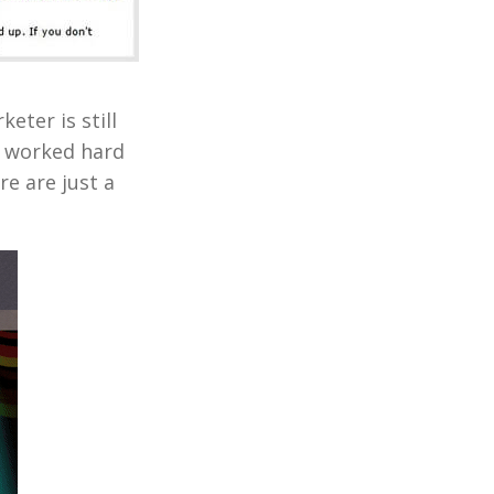
eter is still
e worked hard
e are just a