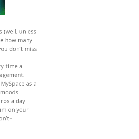
 (well, unless
 see how many
you don’t miss
ry time a
gagement.
 MySpace as a
e moods
urbs a day
um on your
on’t–