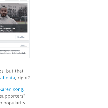
ps, but that
hat data
, right?
Karen Kong,
 supporters?
o popularity