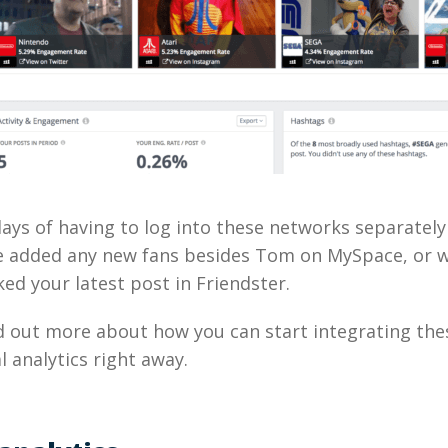
ays of having to log into these networks separately
e added any new fans besides Tom on MySpace, or 
ked your latest post in Friendster.
nd out more about how you can start integrating th
l analytics right away.