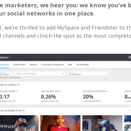
e marketers, we hear you: we know you’ve 
our social networks in one place.
 1, we’re thrilled to add MySpace and Friendster to th
al channels and clinch the spot as the most complet