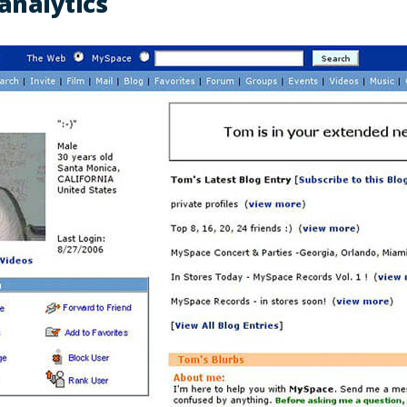
analytics