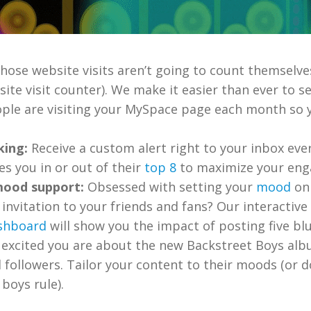
hose website visits aren’t going to count themselves
site visit counter). We make it easier than ever to
ople are visiting your MySpace page each month so 
king:
Receive a custom alert right to your inbox eve
s you in or out of their
top 8
to maximize your en
ood support:
Obsessed with setting your
mood
on
invitation to your friends and fans? Our interactiv
shboard
will show you the impact of posting five bl
excited you are about the new Backstreet Boys alb
 followers. Tailor your content to their moods (or d
boys rule).