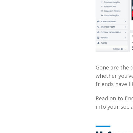
Gone are the d
whether you’v
friends have li
Read on to fi
into your socia