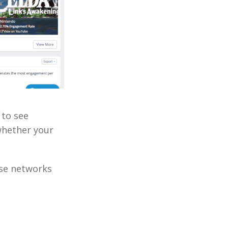
 to see
whether your
ese networks