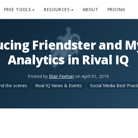
FREE TOOLS
RESOURCES
ABOUT
PRICING
ucing Friendster and 
Analytics in Rival IQ
Posted by
Blair Feehan
on
April 01, 2019
nd the scenes
Rival IQ News & Events
Social Media Best Pract