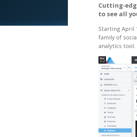
Cutting-edg
to see all y
Starting April
family of soci
analytics tool.