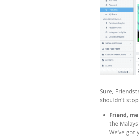
Sure, Friendst
shouldn’t stop
Friend, me
the Malays
We’ve got 