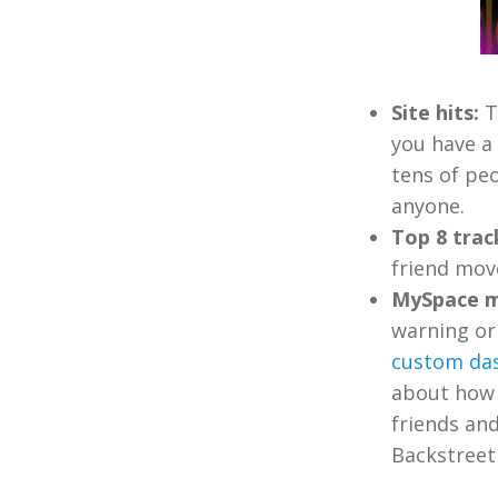
Site hits:
T
you have a 
tens of pe
anyone.
Top 8 trac
friend move
MySpace m
warning or 
custom da
about how 
friends and
Backstreet 