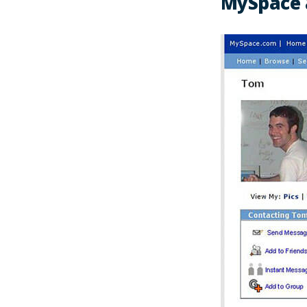
MySpace 