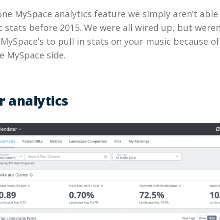
 one MySpace analytics feature we simply aren’t able 
stats before 2015. We were all wired up, but weren
 MySpace’s to pull in stats on your music because o
e MySpace side.
r analytics