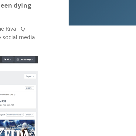
been dying
e Rival IQ
e social media