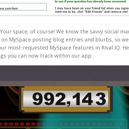
our space, of course! We know the savvy social mark
 on MySpace posting blog entries and blurbs, so w
our most-requested MySpace features in Rival IQ. Her
ngs you can now track within our app: