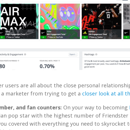
er users are all about the close personal relationshi
 a marketer from trying to get a
closer look at all t
mber, and fan counters:
On your way to becoming
ian pop star with the highest number of Friendster
you covered with everything you need to skyrocket t