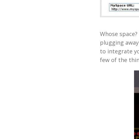
Whose space? Y
plugging away
to integrate y
few of the thi