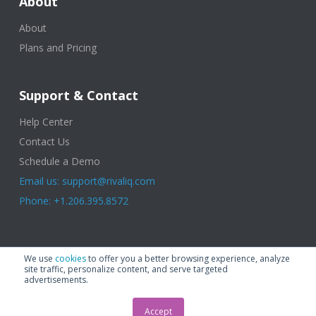
About
About
Plans and Pricing
Support & Contact
Help Center
Contact Us
Schedule a Demo
Email us: support@rivaliq.com
Phone: +1.206.395.8572
© 2025 Rival IQ, a Quid Company. All Rights Reserved.
Terms of Use
|
We use
cookies
to offer you a better browsing experience, analyze
Privacy Policy
|
Cookies
|
GDPR
site traffic, personalize content, and serve targeted
advertisements.
Accept