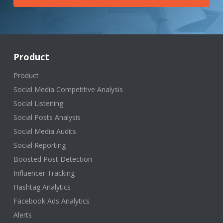
Product
Product
Social Media Competitive Analysis
Social Listening
Social Posts Analysis
Social Media Audits
Social Reporting
Boosted Post Detection
Influencer Tracking
Hashtag Analytics
Facebook Ads Analytics
Alerts