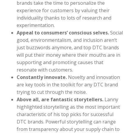
brands take the time to personalize the
experience for customers by valuing their
individuality thanks to lots of research and
experimentation.
Appeal to consumers’ conscious selves.
Social
good, environmentalism, and inclusion aren’t
just buzzwords anymore, and top DTC brands
will put their money where their mouths are in
supporting and promoting causes that
resonate with customers.
Constantly innovate.
Novelty and innovation
are key tools in the toolkit for any DTC brand
trying to cut through the noise.
Above all, are fantastic storytellers.
Lanny
highlighted storytelling as the most important
characteristic of his top picks for successful
DTC brands. Powerful storytelling can range
from transparency about your supply chain to