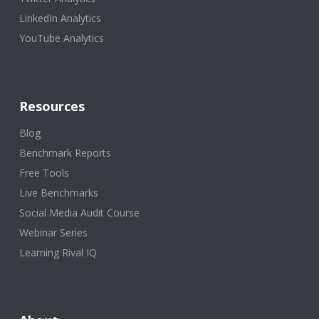
LinkedIn Analytics
YouTube Analytics
Resources
Blog
Benchmark Reports
Free Tools
Live Benchmarks
Social Media Audit Course
Webinar Series
Learning Rival IQ