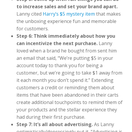
to increase sales and set your brand apart.
Lanny cited
Harry’s $5 mystery item
that makes
the unboxing experience fun and memorable
for customers.
Step 6: Think immediately about how you
can incentivize the next purchase.
Lanny
loved when a brand he bought from sent him
an email that said, “We’re putting $5 in your
account today to thank you for being a
customer, but we’re going to take $1 away from
it each month you don’t spend it.” Extending
customers a credit or reminding them about
items that have been abandoned in their carts
create additional touchpoints to remind them of
your products and the stellar experience they
had during their first purchase.
Step 7: It’s all about advertising.
As Lanny
optimistically/depressingly put it, “Advertising is