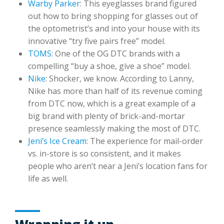
Warby Parker
: This eyeglasses brand figured
out how to bring shopping for glasses out of
the optometrist’s and into your house with its
innovative “try five pairs free” model.
TOMS
: One of the OG DTC brands with a
compelling “buy a shoe, give a shoe” model.
Nike
: Shocker, we know. According to Lanny,
Nike has more than half of its revenue coming
from DTC now, which is a great example of a
big brand with plenty of brick-and-mortar
presence seamlessly making the most of DTC.
Jeni’s Ice Cream
: The experience for mail-order
vs. in-store is so consistent, and it makes
people who aren’t near a Jeni’s location fans for
life as well.