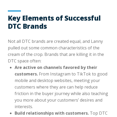
Key Elements of Successful
DTC Brands
Not all DTC brands are created equal, and Lanny
pulled out some common characteristics of the
cream of the crop. Brands that are killing it in the
DTC space often:
Are active on channels favored by their
customers.
From Instagram to TikTok to good
mobile and desktop websites, meeting your
customers where they are can help reduce
friction in the buyer journey while also teaching
you more about your customers’ desires and
interests.
Build relationships with customers.
Top DTC