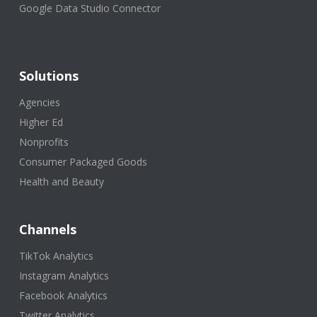
Google Data Studio Connector
Solutions
Agencies
Higher Ed
Nonprofits
Consumer Packaged Goods
Health and Beauty
Channels
TikTok Analytics
Instagram Analytics
Facebook Analytics
Twitter Analytics