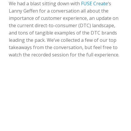
We had a blast sitting down with
FUSE Create
‘s
Lanny Geffen for a conversation all about the
importance of customer experience, an update on
the current direct-to-consumer (DTC) landscape,
and tons of tangible examples of the DTC brands
leading the pack. We’ve collected a few of our top
takeaways from the conversation, but feel free to
watch the recorded session for the full experience.