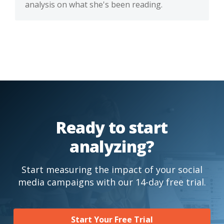
analysis on what she's been reading.
Ready to start
analyzing?
Start measuring the impact of your social
media campaigns with our 14-day free trial.
Start Your Free Trial