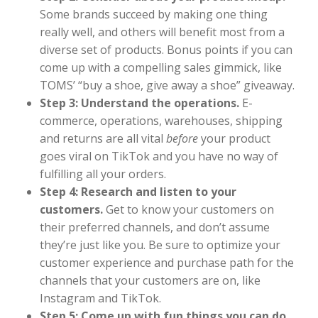
Some brands succeed by making one thing
really well, and others will benefit most from a
diverse set of products. Bonus points if you can
come up with a compelling sales gimmick, like
TOMS’ “buy a shoe, give away a shoe” giveaway.
Step 3: Understand the operations.
E-
commerce, operations, warehouses, shipping
and returns are all vital
before
your product
goes viral on TikTok and you have no way of
fulfilling all your orders.
Step 4: Research and listen to your
customers.
Get to know your customers on
their preferred channels, and don’t assume
they’re just like you. Be sure to optimize your
customer experience and purchase path for the
channels that your customers are on, like
Instagram and TikTok.
Step 5: Come up with fun things you can do