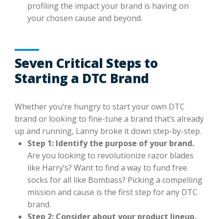
profiling the impact your brand is having on
your chosen cause and beyond.
Seven Critical Steps to
Starting a DTC Brand
Whether you’re hungry to start your own DTC
brand or looking to fine-tune a brand that’s already
up and running, Lanny broke it down step-by-step.
Step 1: Identify the purpose of your brand.
Are you looking to revolutionize razor blades
like Harry’s? Want to find a way to fund free
socks for all like Bombass? Picking a compelling
mission and cause is the first step for any DTC
brand.
Step 2: Consider about your product lineup.