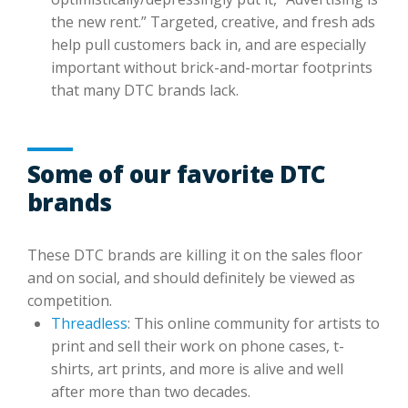
the new rent.” Targeted, creative, and fresh ads
help pull customers back in, and are especially
important without brick-and-mortar footprints
that many DTC brands lack.
Some of our favorite DTC
brands
These DTC brands are killing it on the sales floor
and on social, and should definitely be viewed as
competition.
Threadless
: This online community for artists to
print and sell their work on phone cases, t-
shirts, art prints, and more is alive and well
after more than two decades.