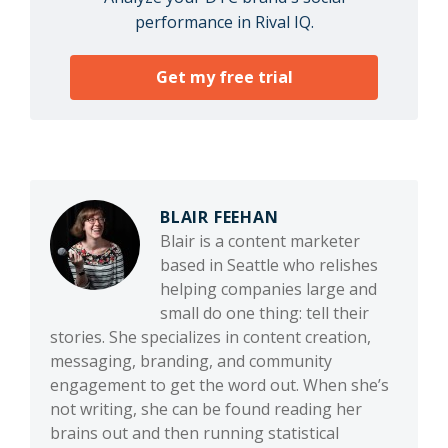
performance in Rival IQ.
Get my free trial
BLAIR FEEHAN
Blair is a content marketer
based in Seattle who relishes
helping companies large and
small do one thing: tell their
stories. She specializes in content creation,
messaging, branding, and community
engagement to get the word out. When she’s
not writing, she can be found reading her
brains out and then running statistical