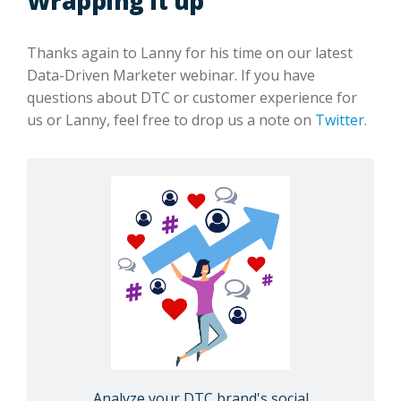
Wrapping it up
Thanks again to Lanny for his time on our latest
Data-Driven Marketer webinar. If you have
questions about DTC or customer experience for
us or Lanny, feel free to drop us a note on
Twitter
.
Analyze your DTC brand's social