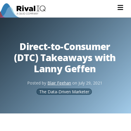
Na
Direct-to-Consumer
(DTC) Takeaways with
Lanny Geffen
Posted by
Blair Feehan
on
July 29, 2021
The Data-Driven Marketer