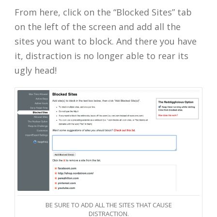
From here, click on the “Blocked Sites” tab
on the left of the screen and add all the
sites you want to block. And there you have
it, distraction is no longer able to rear its
ugly head!
BE SURE TO ADD ALL THE SITES THAT CAUSE
DISTRACTION.