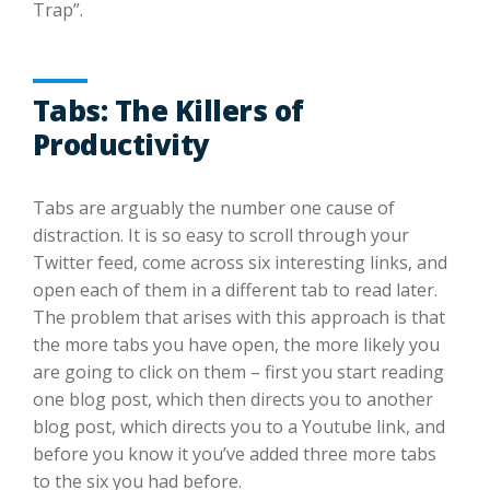
Trap”.
Tabs: The Killers of
Productivity
Tabs are arguably the number one cause of
distraction. It is so easy to scroll through your
Twitter feed, come across six interesting links, and
open each of them in a different tab to read later.
The problem that arises with this approach is that
the more tabs you have open, the more likely you
are going to click on them – first you start reading
one blog post, which then directs you to another
blog post, which directs you to a Youtube link, and
before you know it you’ve added three more tabs
to the six you had before.