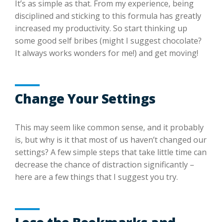
It’s as simple as that. From my experience, being
disciplined and sticking to this formula has greatly
increased my productivity. So start thinking up
some good self bribes (might I suggest chocolate?
It always works wonders for me!) and get moving!
Change Your Settings
This may seem like common sense, and it probably
is, but why is it that most of us haven’t changed our
settings? A few simple steps that take little time can
decrease the chance of distraction significantly –
here are a few things that I suggest you try.