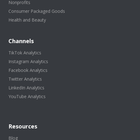
Nonprofits
Consumer Packaged Goods
Health and Beauty
Channels
TikTok Analytics
Instagram Analytics
Facebook Analytics
Twitter Analytics
LinkedIn Analytics
YouTube Analytics
Resources
Blog