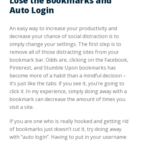
Lose the Bookmarks and
Auto Login
An easy way to increase your productivity and
decrease your chance of social distraction is to
simply change your settings. The first step is to
remove all of those distracting sites from your
bookmark bar. Odds are, clicking on the Facebook,
Pinterest, and Stumble Upon bookmarks has
become more of a habit than a mindful decision –
it’s just like the tabs: if you see it, you’re going to
click it. In my experience, simply doing away with a
bookmark can decrease the amount of times you
visit a site.
If you are one who is really hooked and getting rid
of bookmarks just doesn’t cut it, try doing away
with “auto login”. Having to put in your username