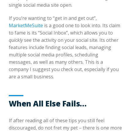
single social media site open.
If you’re wanting to “get in and get out”,
MarketMeSuite
is a good one to look into. Its claim
to fame is its “Social Inbox”, which allows you to
quickly
see the activity on your social site. Its other
features include finding social leads, managing
multiple social media profiles, scheduling
messages, as well as many others. This is a
company I suggest you check out, especially if you
are a small business.
When All Else Fails…
If after reading all of these tips you still feel
discouraged, do not fret my pet – there is one more