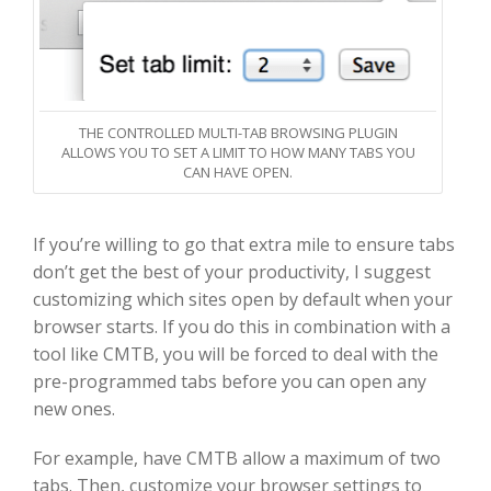
THE CONTROLLED MULTI-TAB BROWSING PLUGIN
ALLOWS YOU TO SET A LIMIT TO HOW MANY TABS YOU
CAN HAVE OPEN.
If you’re willing to go that extra mile to ensure tabs
don’t get the best of your productivity, I suggest
customizing which sites open by default when your
browser starts. If you do this in combination with a
tool like CMTB, you will be forced to deal with the
pre-programmed tabs before you can open any
new ones.
For example, have CMTB allow a maximum of two
tabs. Then, customize your browser settings to