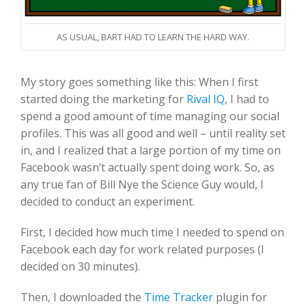
AS USUAL, BART HAD TO LEARN THE HARD WAY.
My story goes something like this: When I first
started doing the marketing for
Rival IQ
, I had to
spend a good amount of time managing our social
profiles. This was all good and well – until reality set
in, and I realized that a large portion of my time on
Facebook wasn’t actually spent doing work. So, as
any true fan of Bill Nye the Science Guy would, I
decided to conduct an experiment.
First, I decided how much time I needed to spend on
Facebook each day for work related purposes (I
decided on 30 minutes).
Then, I downloaded the
Time Tracker
plugin for