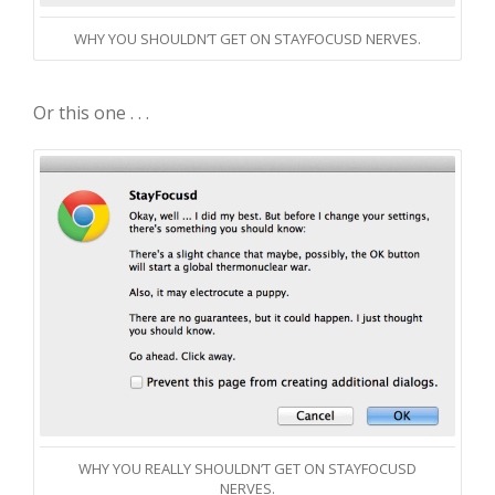
WHY YOU SHOULDN’T GET ON STAYFOCUSD NERVES.
Or this one . . .
WHY YOU REALLY SHOULDN’T GET ON STAYFOCUSD
NERVES.