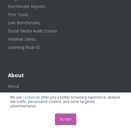
Benchmark Reports
Free Tools
Live Benchmarks
Social Media Audit Course
Webinar Series
Learning Rival IQ
About
About
Plans and Pricing
We use
cookies
to offer you a better browsing experience, analyze
site traffic, personalize content, and serve targeted
advertisements.
Support & Contact
Accept
Help Center