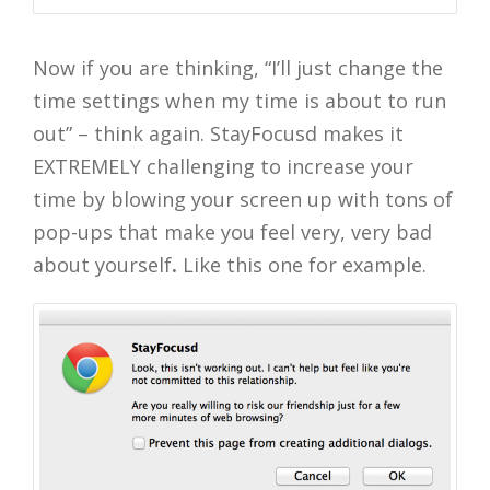
Now if you are thinking, “I’ll just change the
time settings when my time is about to run
out” – think again. StayFocusd makes it
EXTREMELY challenging to increase your
time by blowing your screen up with tons of
pop-ups that make you feel very, very bad
about yourself
.
Like this one for example.