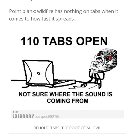
Point blank: wildfire has nothing on tabs when it
comes to how fast it spreads.
BEHOLD: TABS, THE ROOT OF ALL EVIL.