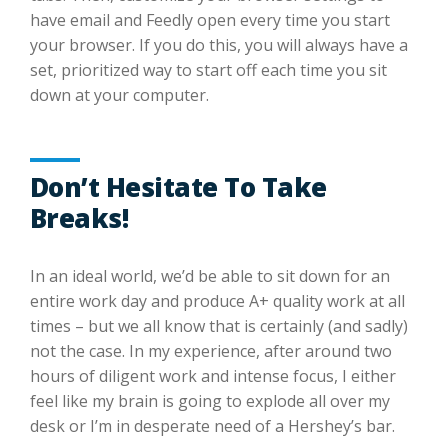
have email and Feedly open every time you start
your browser. If you do this, you will always have a
set, prioritized way to start off each time you sit
down at your computer.
Don’t Hesitate To Take
Breaks!
In an ideal world, we’d be able to sit down for an
entire work day and produce A+ quality work at all
times – but we all know that is certainly (and sadly)
not the case. In my experience, after around two
hours of diligent work and intense focus, I either
feel like my brain is going to explode all over my
desk or I’m in desperate need of a Hershey’s bar.