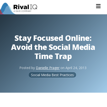
Na
Stay Focused Online:
Avoid the Social Media
Time Trap
Posted by
Danielle Prager
on
April 24, 2013
Social Media Best Practices