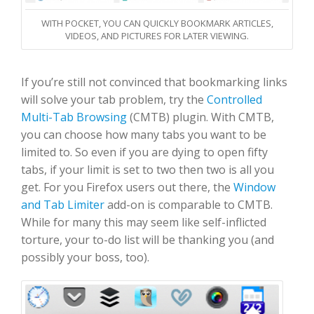
WITH POCKET, YOU CAN QUICKLY BOOKMARK ARTICLES,
VIDEOS, AND PICTURES FOR LATER VIEWING.
If you’re still not convinced that bookmarking links
will solve your tab problem, try the
Controlled
Multi-Tab Browsing
(CMTB) plugin. With CMTB,
you can choose how many tabs you want to be
limited to. So even if you are dying to open fifty
tabs, if your limit is set to two then two is all you
get. For you Firefox users out there, the
Window
and Tab Limiter
add-on is comparable to CMTB.
While for many this may seem like self-inflicted
torture, your to-do list will be thanking you (and
possibly your boss, too).