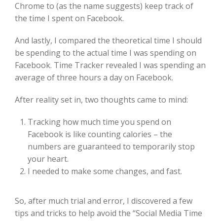
Chrome to (as the name suggests) keep track of
the time I spent on Facebook.
And lastly, I compared the theoretical time I should
be spending to the actual time I was spending on
Facebook. Time Tracker revealed I was spending an
average of three hours a day on Facebook.
After reality set in, two thoughts came to mind:
Tracking how much time you spend on
Facebook is like counting calories – the
numbers are guaranteed to temporarily stop
your heart.
I needed to make some changes, and fast.
So, after much trial and error, I discovered a few
tips and tricks to help avoid the “Social Media Time