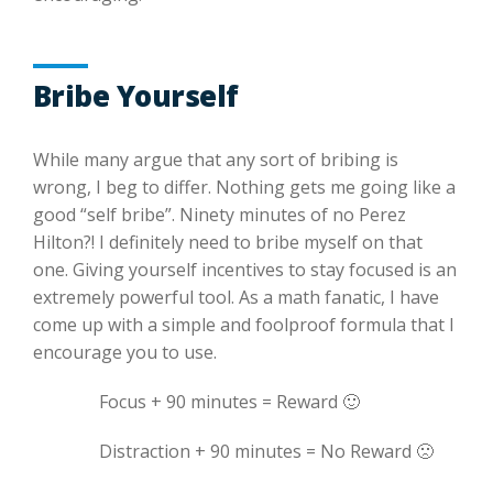
Bribe Yourself
While many argue that any sort of bribing is
wrong, I beg to differ. Nothing gets me going like a
good “self bribe”. Ninety minutes of no Perez
Hilton?! I definitely need to bribe myself on that
one. Giving yourself incentives to stay focused is an
extremely powerful tool. As a math fanatic, I have
come up with a simple and foolproof formula that I
encourage you to use.
Focus + 90 minutes = Reward 🙂
Distraction + 90 minutes = No Reward 🙁