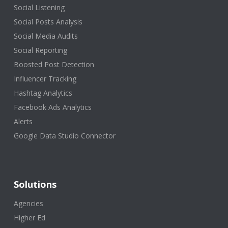
Social Listening
Social Posts Analysis
Social Media Audits
Social Reporting
Boosted Post Detection
Influencer Tracking
Hashtag Analytics
Facebook Ads Analytics
Alerts
Google Data Studio Connector
Solutions
Agencies
Higher Ed