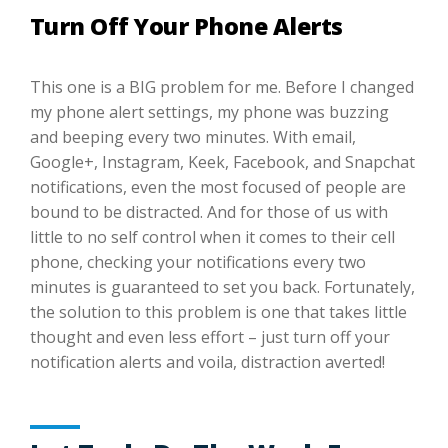
Turn Off Your Phone Alerts
This one is a BIG problem for me. Before I changed
my phone alert settings, my phone was buzzing
and beeping every two minutes. With email,
Google+, Instagram, Keek, Facebook, and Snapchat
notifications, even the most focused of people are
bound to be distracted. And for those of us with
little to no self control when it comes to their cell
phone, checking your notifications every two
minutes is guaranteed to set you back. Fortunately,
the solution to this problem is one that takes little
thought and even less effort – just turn off your
notification alerts and voila, distraction averted!