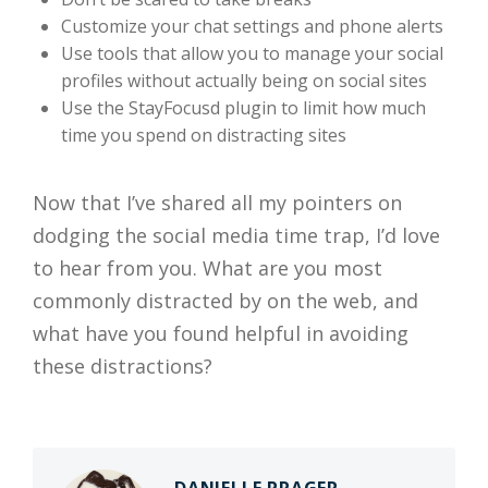
Customize your chat settings and phone alerts
Use tools that allow you to manage your social
profiles without actually being on social sites
Use the StayFocusd plugin to limit how much
time you spend on distracting sites
Now that I’ve shared all my pointers on
dodging the social media time trap
, I’d love
to hear from you. What are you most
commonly distracted by on the web, and
what have you found helpful in avoiding
these distractions?