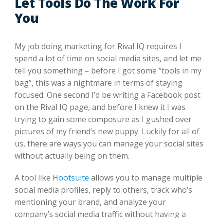
Let Tools Do The Work For
You
My job doing marketing for Rival IQ requires I
spend a lot of time on social media sites, and let me
tell you something – before I got some “tools in my
bag”, this was a nightmare in terms of staying
focused. One second I’d be writing a Facebook post
on the Rival IQ page, and before I knew it I was
trying to gain some composure as I gushed over
pictures of my friend’s new puppy. Luckily for all of
us, there are ways you can manage your social sites
without actually being on them.
A tool like
Hootsuite
allows you to manage multiple
social media profiles, reply to others, track who’s
mentioning your brand, and analyze your
company’s social media traffic without having a