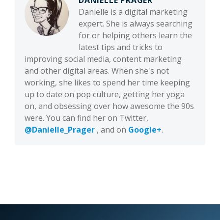
DANIELLE PRAGER
Danielle is a digital marketing
expert. She is always searching
for or helping others learn the
latest tips and tricks to
improving social media, content marketing
and other digital areas. When she's not
working, she likes to spend her time keeping
up to date on pop culture, getting her yoga
on, and obsessing over how awesome the 90s
were. You can find her on Twitter,
@Danielle_Prager
, and on
Google+
.