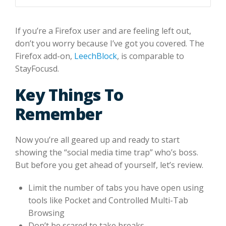
If you’re a Firefox user and are feeling left out,
don’t you worry because I’ve got you covered. The
Firefox add-on,
LeechBlock
, is comparable to
StayFocusd.
Key Things To
Remember
Now you’re all geared up and ready to start
showing the “social media time trap” who’s boss.
But before you get ahead of yourself, let’s review.
Limit the number of tabs you have open using
tools like Pocket and Controlled Multi-Tab
Browsing
Don’t be scared to take breaks