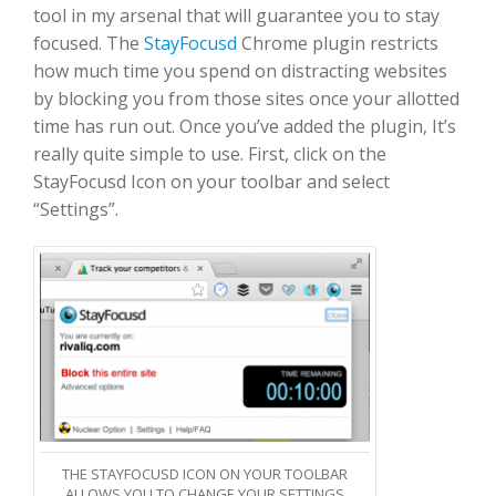
tool in my arsenal that will guarantee you to stay
focused. The
StayFocusd
Chrome plugin restricts
how much time you spend on distracting websites
by blocking you from those sites once your allotted
time has run out. Once you’ve added the plugin, It’s
really quite simple to use. First, click on the
StayFocusd Icon on your toolbar and select
“Settings”.
THE STAYFOCUSD ICON ON YOUR TOOLBAR
ALLOWS YOU TO CHANGE YOUR SETTINGS