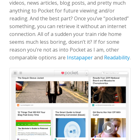
videos, news articles, blog posts, and pretty much
anything to Pocket for future viewing and/or
reading. And the best part? Once you’ve “pocketed”
something, you can retrieve it without an internet
connection. All of a sudden your train ride home
seems much less boring, doesn’t it? If for some
reason you’re not as into Pocket as I am, other
comparable options are
Instapaper
and
Readability
.