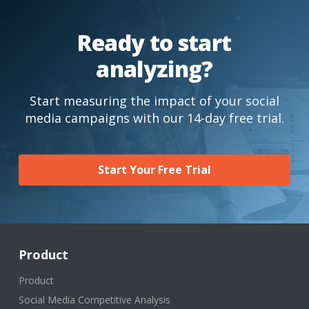
Ready to start
analyzing?
Start measuring the impact of your social
media campaigns with our 14-day free trial.
Start Your Free Trial
Product
Product
Social Media Competitive Analysis