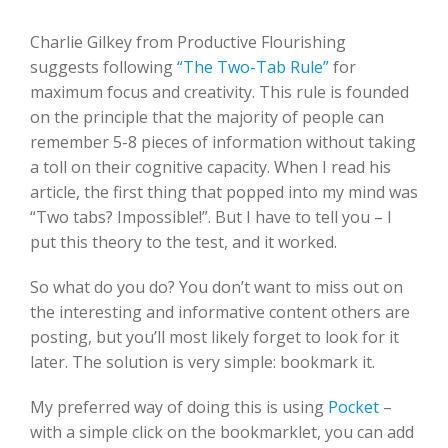
Charlie Gilkey from Productive Flourishing
suggests following
“The Two-Tab Rule”
for
maximum focus and creativity. This rule is founded
on the principle that the majority of people can
remember 5-8 pieces of information without taking
a toll on their cognitive capacity. When I read his
article, the first thing that popped into my mind was
“Two tabs? Impossible!”. But I have to tell you – I
put this theory to the test, and it worked.
So what do you do? You don’t want to miss out on
the interesting and informative content others are
posting, but you’ll most likely forget to look for it
later. The solution is very simple: bookmark it.
My preferred way of doing this is using
Pocket
–
with a simple click on the bookmarklet, you can add