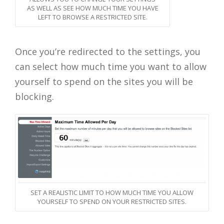
AS WELL AS SEE HOW MUCH TIME YOU HAVE
LEFT TO BROWSE A RESTRICTED SITE.
Once you’re redirected to the settings, you
can select how much time you want to allow
yourself to spend on the sites you will be
blocking.
SET A REALISTIC LIMIT TO HOW MUCH TIME YOU ALLOW
YOURSELF TO SPEND ON YOUR RESTRICTED SITES.