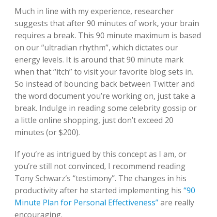
Much in line with my experience, researcher
suggests that after 90 minutes of work, your brain
requires a break. This 90 minute maximum is based
on our “ultradian rhythm”, which dictates our
energy levels. It is around that 90 minute mark
when that “itch” to visit your favorite blog sets in.
So instead of bouncing back between Twitter and
the word document you’re working on, just take a
break. Indulge in reading some celebrity gossip or
a little online shopping, just don’t exceed 20
minutes (or $200).
If you’re as intrigued by this concept as I am, or
you’re still not convinced, I recommend reading
Tony Schwarz’s “testimony”. The changes in his
productivity after he started implementing his
“90
Minute Plan for Personal Effectiveness”
are really
encouraging.