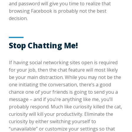
and password will give you time to realize that
browsing Facebook is probably not the best
decision.
Stop Chatting Me!
If having social networking sites open is required
for your job, then the chat feature will most likely
be your main distraction. While you may not be the
one initiating the conversation, there’s a good
chance one of your friends is going to send you a
message – and if you’re anything like me, you’ll
probably respond. Much like curiosity killed the cat,
curiosity will kill your productivity. Eliminate the
curiosity by either switching yourself to
“unavailable” or customize your settings so that