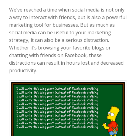
We’ve reached a time when social media is not only
a way to interact with friends, but is also a powerful
marketing tool for businesses. But as much as
social media can be useful to your marketing
strategy, it can also be a serious distraction.
Whether it’s browsing your favorite blogs or
chatting with friends on Facebook, these
distractions can result in hours lost and decreased
productivity.