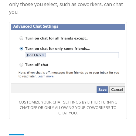
only those you select, such as coworkers, can chat
you.
CUSTOMIZE YOUR CHAT SETTINGS BY EITHER TURNING
CHAT OFF OR ONLY ALLOWING YOUR COWORKERS TO
CHAT YOU.