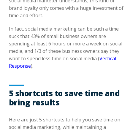
social media marketer understands, t
his kind
of
brand loyalt
y only comes
with a huge investment of
time and effort.
In fact, social media marketing can be su
ch a time
suck that
43% of small business owners are
spending at
least
6 hours or more a week on social
media, and 1/3 of these business owners
say they
want to spend
less time on social media (
Vertical
Response
).
5 shortcuts to save time and
bring results
Here
are just 5 shortcuts to help you save time on
social media marketing,
while maintaining
a