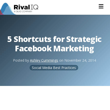
Na
5 Shortcuts for Strategic
Facebook Marketing
Posted by
Ashley Cummings
on
November 24, 2014
Social Media Best Practices