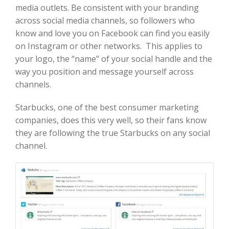
media outlets. Be consistent with your branding
across social media channels, so followers who
know and love you on Facebook can find you easily
on Instagram or other networks. This applies to
your logo, the “name” of your social handle and the
way you position and message yourself across
channels.
Starbucks, one of the best consumer marketing
companies, does this very well, so their fans know
they are following the true Starbucks on any social
channel.