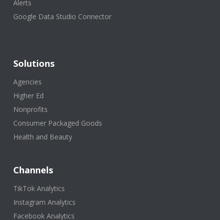
Alerts
Google Data Studio Connector
Solutions
Agencies
Higher Ed
Nonprofits
Consumer Packaged Goods
Health and Beauty
Channels
TikTok Analytics
Instagram Analytics
Facebook Analytics