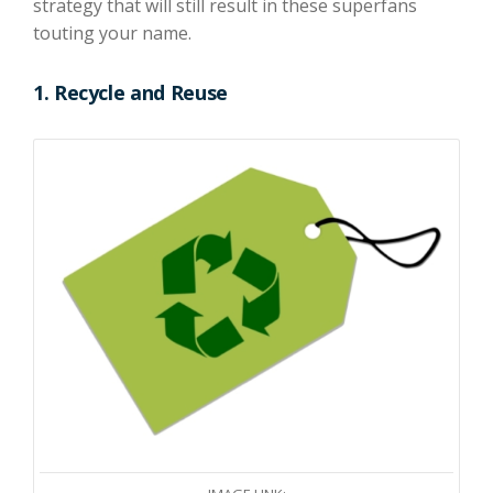
strategy that will
still
result in the
se
superfans
touting your name.
1.
Recycle and Reuse