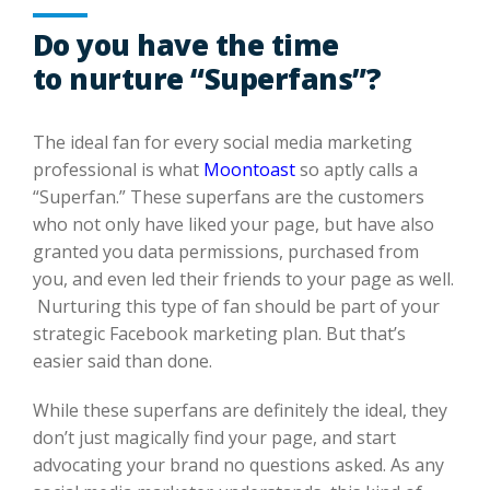
Do you have the time
to nurture “Superfans”?
The ideal fan for every social
media
marketing
professional is what
Moontoast
so aptly calls a
“
Superfan
.” These
superfans
are the customers
who not only have liked your page, but have
also
granted you data permissions, purchased from
you, and even led their friends to
your page as well.
Nurturing this type of fan should be part of your
strategic Facebook marketing plan. But that’s
easier said than done.
While these
superfans
are
definitely
the
ideal,
they
don’t
just
magically find your page, and start
advocating your brand
no questions asked
.
As any