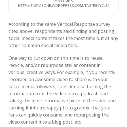
IMAGE LINK:
HTTP://EASYASONE.WORDPRESS.COM/TAG/RECYCLE/
Ac
cording to the same Vertical Response survey
ci
ted above, respondents said
finding and posting
social media content takes the most time out of any
other common social media task.
One way to cut down on this time is to reuse
,
recycle,
and/or repurpose
stellar content in
various,
creative ways. For example, if you recently
recorded an awesome video to share with
your
social media followers
, consider also turning the
information from the video into a podcast, and
taking the most informative piece of the video and
turning it into a snappy photo graphic that
your
fans can quickly consume, and
repurposing the
video content into
a blog post
, etc
.