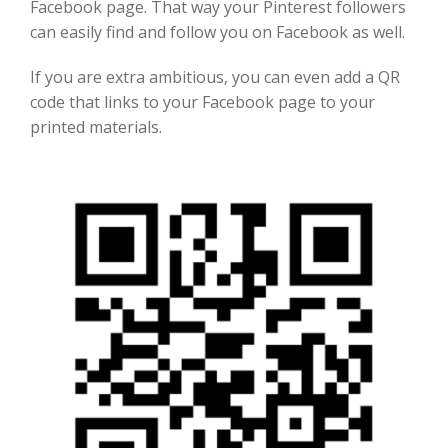
Facebook
page
. That way your Pinterest followers
can easily find
and follow you on Facebook
as well.
If you are extra ambitious, you can even add a QR
code that links to your Facebook
page to your
printed materials.