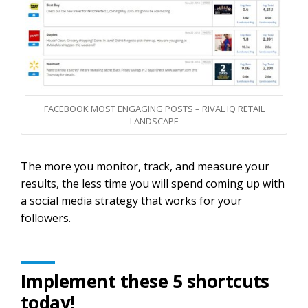
FACEBOOK MOST ENGAGING POSTS – RIVAL IQ RETAIL
LANDSCAPE
The more you monitor, track, and measure your
results, the less time you will spend coming up with
a social media strategy that works for your
followers.
Implement these 5 shortcuts
today!