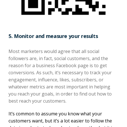
5.
Monitor and measure your results
Most marketers would agree that
all
social
followers are,
in fact,
social customers, and the
reason for a business Facebook page is to get
conversions. As such, it’s necessary to track your
engagement, influence, likes, subscribers
, or
whatever
metrics are most important in helping
you reach your goals,
in order to find out how to
best reach your customers.
It’s common to assume you know what your
customers want, but it’s a lot easier to follow the