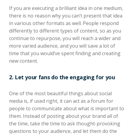
If you are executing a
brilliant idea
in one medium
,
there is no reason why you can’t present that idea
in various
other
formats
as well
. People respond
differently to different types of content, so as you
continue to repurpose, you will reach a wider and
more varied audience, and you will save a lot
of
time that you would’ve spent
finding and creating
new content.
2.
Let your fans do the
engaging for you
One of the most beautiful things about social
media is, if used right, it can act as a forum for
people to communicate about what is important to
them. Instead of posting about your brand all of
the time, take the time to ask thought-provoking
questions to your audience, and let them do the