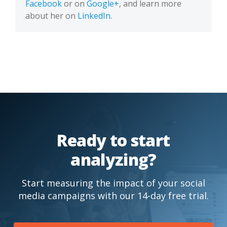
Facebook
or on
Google+
, and learn more
about her on
LinkedIn
.
Ready to start
analyzing?
Start measuring the impact of your social
media campaigns with our 14-day free trial.