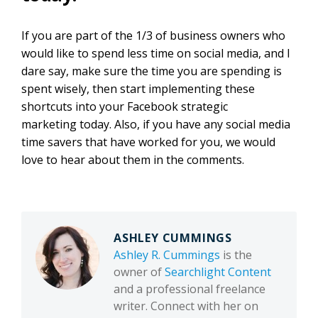
If you are part of the 1/3 of business owners who
would like to spend less time on social media, and I
dare say, make sur
e the time you are spending is
spent wisely
,
then
start implementing these
shortcuts into your Facebook strategic
marketing today. Also, if you have any social media
time savers that have worked for you, we would
love to hear about them in the comments.
ASHLEY CUMMINGS
Ashley R. Cummings
is the
owner of
Searchlight Content
and a professional freelance
writer. Connect with her on