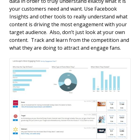
data in order to truly understand exactly what it is
your customers need and want. Use Facebook
Insights and other tools to really understand what
content is driving the most engagement with your
target audience. Also, don’t just look at your own
content. Track and learn from the competition and
what they are doing to attract and engage fans.