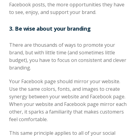
Facebook posts, the more
opportunities
they have
to see,
enjoy,
and support
your brand.
3. Be wise about your branding
There are thousands of ways to promote your
brand, but with little time (and sometimes little
budget), you have to focus on consistent and clever
branding.
Your Facebook page should mirror your website.
Use the same colors, fonts, and images to create
synergy between your website and Facebook page.
When your website and Facebook page mirror each
other, it sparks a familiarity that makes customers
feel comfortable.
This same principle applies to all of your social