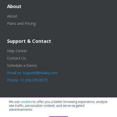
About
About
Plans and Pricing
Support & Contact
Help Center
Contact Us
Schedule a Demo
Email us: support@rivaliq.com
Phone: +1.206.395.8572
© 2025 Rival IQ, a Quid Company. All Rights Reserved.
Terms of Use
|
We use
cookies
to offer you a better browsing experience, analyze
Privacy Policy
|
Cookies
|
GDPR
site traffic, personalize content, and serve targeted
advertisements.