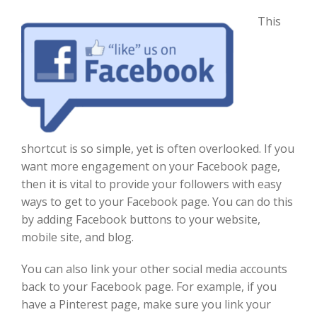
Th
is
shortcut is so simple, yet
is
often overlooked
. If you
want more engagement on your Facebook page,
then it is vital to provide your followers with easy
ways to get to your Facebook page. You can do this
by
adding Facebook buttons to your website,
mobile site, and blog.
You can also link your other social media accounts
back to your Facebook page
. For example, if you
have a Pinterest page, make sure you link your