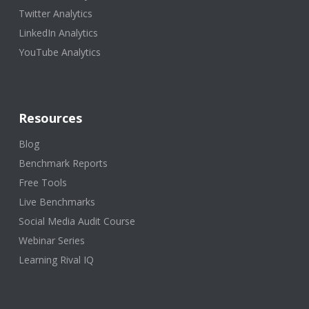
Twitter Analytics
LinkedIn Analytics
YouTube Analytics
Resources
Blog
Benchmark Reports
Free Tools
Live Benchmarks
Social Media Audit Course
Webinar Series
Learning Rival IQ