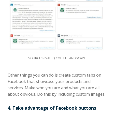
SOURCE: RIVAL IQ COFFEE LANDSCAPE
Other things you can do is create custom tabs
on
Facebook
that showcase your products and
services.
Make who you are and what you are all
about obvious. Do this by including custom images.
4.
Take advantage of Facebook buttons