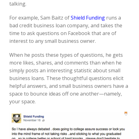
talking.
For example, Sam
Baitz
of
Shield
Funding
runs a
bad credit business loan company,
and
takes the
time to ask questions on Facebook
that are of
interest to any small business owner.
When he posts these
types of
questions, he gets
more likes, shares, and comments than when he
simply posts an interesting statistic about small
business loans. These thoughtful questions
elicit
helpful answers,
and small business owners
have a
space to
bounce ideas off one another—namely,
your space.