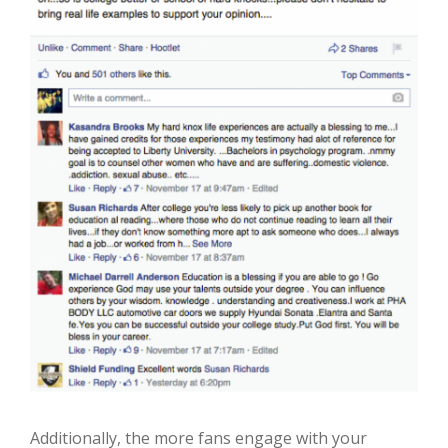
Additionally, the more fans
engage with your