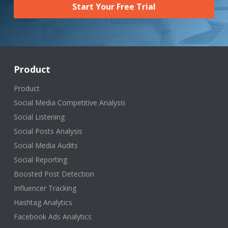
Start Your Free Trial
Product
Product
Social Media Competitive Analysis
Social Listening
Social Posts Analysis
Social Media Audits
Social Reporting
Boosted Post Detection
Influencer Tracking
Hashtag Analytics
Facebook Ads Analytics