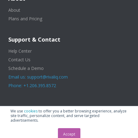
About
Plans and Pricing
Support & Contact
Help Center
Contact Us
Schedule a Demo
Email us: support@rivaliq.com
Phone: +1.206.395.8572
© 2025 Rival IQ, a Quid Company. All Rights Reserved.
Terms of Use
|
We use
cookies
to offer you a better browsing experience, analyze
Privacy Policy
|
Cookies
|
GDPR
site traffic, personalize content, and serve targeted
advertisements.
Accept