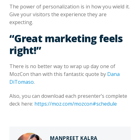
The power of personalization is in how you wield it.
Give your visitors the experience they are
expecting.
“Great marketing feels
right!”
There is no better way to wrap up day one of
MozCon than with this fantastic quote by
Dana
DiTomaso
.
Also, you can download each presenter’s complete
deck here:
https://moz.com/mozcon#schedule
MANPREET KALRA