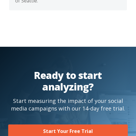
of Seattle.
Ready to start
analyzing?
Start measuring the impact of your social
media campaigns with our 14-day free trial.
Start Your Free Trial