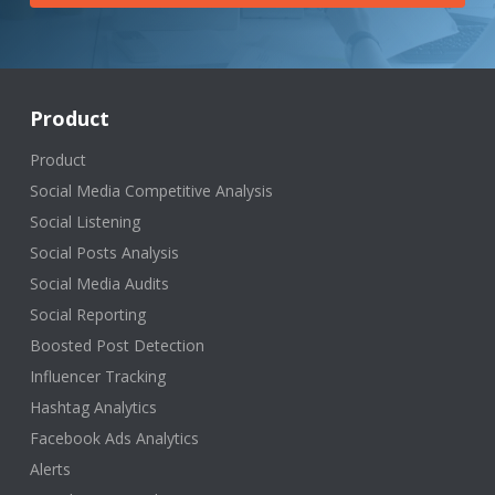
Product
Product
Social Media Competitive Analysis
Social Listening
Social Posts Analysis
Social Media Audits
Social Reporting
Boosted Post Detection
Influencer Tracking
Hashtag Analytics
Facebook Ads Analytics
Alerts