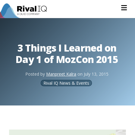
Na
3 Things I Learned on
Day 1 of MozCon 2015
Posted by
Manpreet Kalra
on
July 13, 2015
Rival IQ News & Events