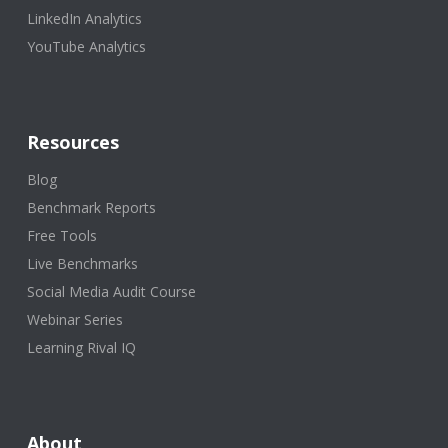
LinkedIn Analytics
YouTube Analytics
Resources
Blog
Benchmark Reports
Free Tools
Live Benchmarks
Social Media Audit Course
Webinar Series
Learning Rival IQ
About