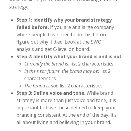
strategy:
Step 1: Identify why your brand strategy
failed before.
If you are at a large company
where people have tried to do this before,
figure out why it died. Look at the SWOT
analysis and get C-level on board.
Step 2: Identify what your brand is and is not
Currently the brand is:
list 2 characteristics
In the near future, the brand may be:
list 2
characteristics
The brand is not:
list 2 characteristics
Step 3: Define voice and tone.
While brand
strategy is more than just voice and tone, it is
important to have these defined to keep your
branding consistent. At the end of the day, it’s
all about living and believing in your brand.