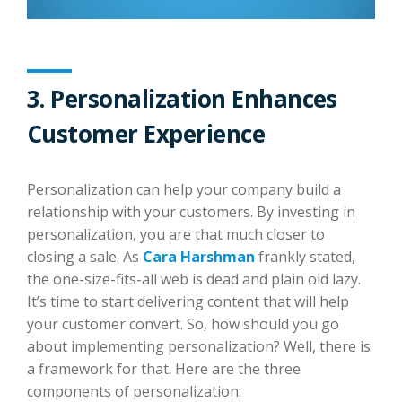
3. Personalization Enhances
Customer Experience
Personalization can help your company build a
relationship with your customers. By investing in
personalization, you are that much closer to
closing a sale. As
Cara Harshman
frankly stated,
the one-size-fits-all web is dead and plain old lazy.
It’s time to start delivering content that will help
your customer convert. So, how should you go
about implementing personalization? Well, there is
a framework for that. Here are the three
components of personalization: