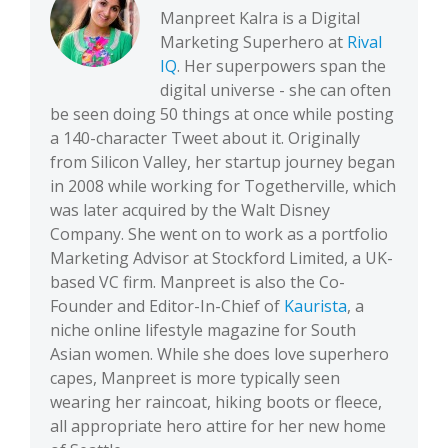
Manpreet Kalra is a Digital
Marketing Superhero at
Rival
IQ
. Her superpowers span the
digital universe - she can often
be seen doing 50 things at once while posting
a 140-character Tweet about it. Originally
from Silicon Valley, her startup journey began
in 2008 while working for Togetherville, which
was later acquired by the Walt Disney
Company. She went on to work as a portfolio
Marketing Advisor at Stockford Limited, a UK-
based VC firm. Manpreet is also the Co-
Founder and Editor-In-Chief of
Kaurista
, a
niche online lifestyle magazine for South
Asian women. While she does love superhero
capes, Manpreet is more typically seen
wearing her raincoat, hiking boots or fleece,
all appropriate hero attire for her new home