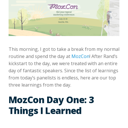
This morning, I got to take a break from my normal
routine and spend the day at
MozCon
! After Rand’s
kickstart to the day, we were treated with an entire
day of fantastic speakers. Since the list of learnings
from today’s panelists is endless, here are our top
three learnings from the day.
MozCon Day One: 3
Things I Learned