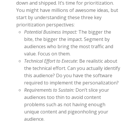
down and shipped. It’s time for prioritization.
You might have millions of awesome ideas, but
start by understanding these three key
prioritization perspectives:
Potential Business Impact:
The bigger the
bite, the bigger the impact. Segment by
audiences who bring the most traffic and
value. Focus on them.
Technical Effort to Execute:
Be realistic about
the technical effort. Can you actually identify
this audience? Do you have the software
required to implement the personalization?
Requirements to Sustain:
Don’t slice your
audiences too thin to avoid content
problems such as not having enough
unique content and pigeonholing your
audience.