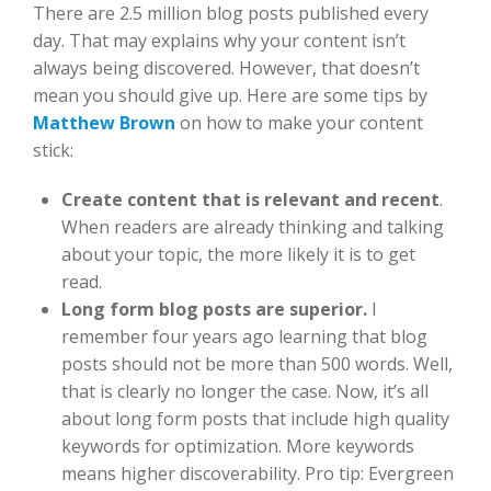
There are 2.5 million blog posts published every
day. That may explains why your content isn’t
always being discovered. However, that doesn’t
mean you should give up. Here are some tips by
Matthew Brown
on how to make your content
stick:
Create content that is relevant and recent
.
When readers are already thinking and talking
about your topic, the more likely it is to get
read.
Long form blog posts are superior.
I
remember four years ago learning that blog
posts should not be more than 500 words. Well,
that is clearly no longer the case. Now, it’s all
about long form posts that include high quality
keywords for optimization. More keywords
means higher discoverability. Pro tip: Evergreen