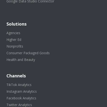
Google Data Studio Connector
Solutions
Agencies
Higher Ed
Nonprofits
Consumer Packaged Goods
Health and Beauty
Channels
TikTok Analytics
Instagram Analytics
Facebook Analytics
Twitter Analytics