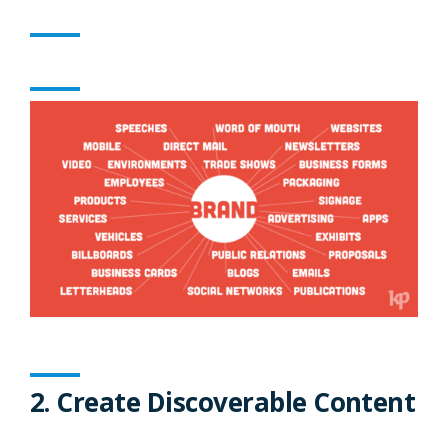
2. Create Discoverable Content