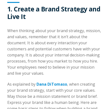
1. Create a Brand Strategy and
Live It
When thinking about your brand strategy, mission,
and values, remember that it isn’t about the
document. It is about every interaction your
customers and potential customers have with your
company. It is about your internal decision-making
processes, from how you market to how you hire.
Your employees need to believe in your mission
and live your values.
As explained by
Dana DiTomaso
, when creating
your brand strategy, start with your core values.
May those be a mission statement or brand brief.
Express your brand like a human being. Here are
some basic steps to follow when building a brand