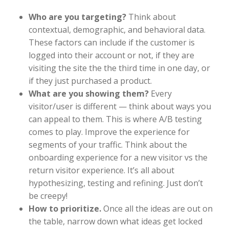
Who are you targeting?
Think about
contextual, demographic, and behavioral data.
These factors can include if the customer is
logged into their account or not, if they are
visiting the site the the third time in one day, or
if they just purchased a product.
What are you showing them?
Every
visitor/user is different — think about ways you
can appeal to them. This is where A/B testing
comes to play. Improve the experience for
segments of your traffic. Think about the
onboarding experience for a new visitor vs the
return visitor experience. It’s all about
hypothesizing, testing and refining. Just don’t
be creepy!
How to prioritize.
Once all the ideas are out on
the table, narrow down what ideas get locked