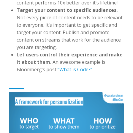
content performs 10x better over it’s lifetime!
Target your content to specific audiences.
Not every piece of content needs to be relevant
to everyone. It’s important to get specific and
target your content. Publish and promote
content on streams that work for the audience
you are targeting.
Let users control their experience and make
it about them.
An awesome example is
Bloomberg’s post
“What is Code?”