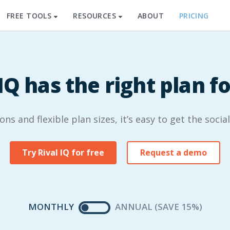
FREE TOOLS
RESOURCES
ABOUT
PRICING
IQ has the right plan f
s and flexible plan sizes, it’s easy to get the socia
Try Rival IQ for free
Request a demo
MONTHLY
ANNUAL (SAVE 15%)