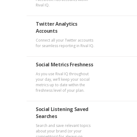
Rival IQ.
Twitter Analytics
Accounts
Connect all your Twitter accounts
for seamless reporting in Rival IQ.
Social Metrics Freshness
As you use Rival IQ throughout
your day, we’ll keep your social
metrics up to date within the
freshness level of your plan.
Social Listening Saved
Searches
Search and save relevant topics
about your brand (or your
competitors) for always-on