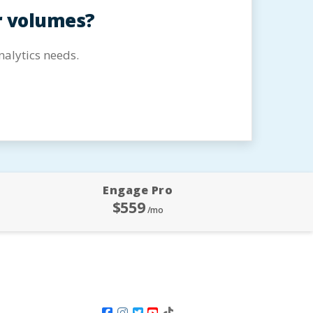
r volumes?
alytics needs.
Engage Pro
$559
/mo