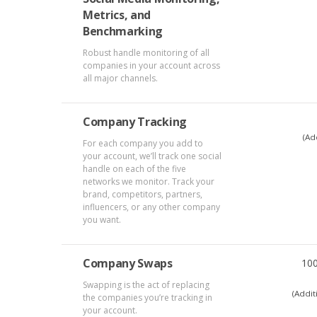
Metrics, and
Benchmarking
Robust handle monitoring of all
companies in your account across
all major channels.
Company Tracking
(Ad
For each company you add to
your account, we’ll track one social
handle on each of the five
networks we monitor. Track your
brand, competitors, partners,
influencers, or any other company
you want.
Company Swaps
10
Swapping is the act of replacing
(Addit
the companies you’re tracking in
your account.