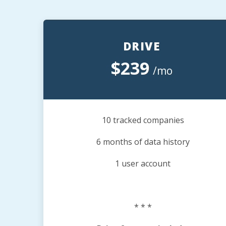
DRIVE
$239
/mo
10 tracked companies
6 months of data history
1 user account
* * *