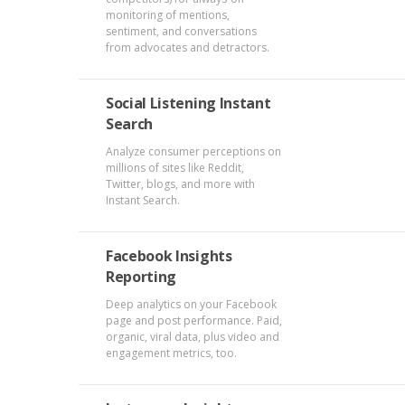
monitoring of mentions,
sentiment, and conversations
from advocates and detractors.
Social Listening Instant
Search
Analyze consumer perceptions on
millions of sites like Reddit,
Twitter, blogs, and more with
Instant Search.
Facebook Insights
Reporting
Deep analytics on your Facebook
page and post performance. Paid,
organic, viral data, plus video and
engagement metrics, too.