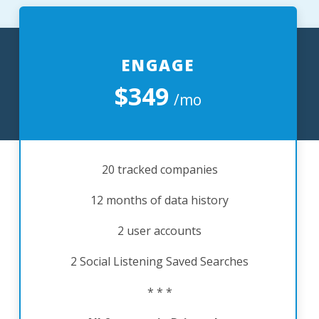
ENGAGE
$349
/mo
20 tracked companies
12 months of data history
2 user accounts
2 Social Listening Saved Searches
* * *