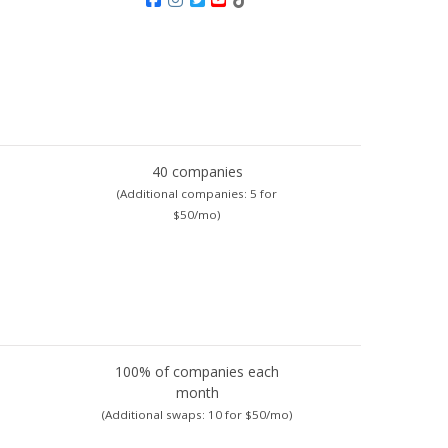
40 companies
(Additional companies:
5 for
$50/mo)
100% of companies each
month
)
(Additional swaps:
10 for $50/mo)