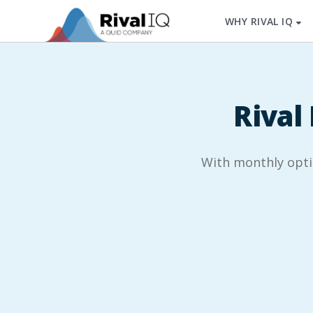
WHY RIVAL IQ
Rival 
With monthly option