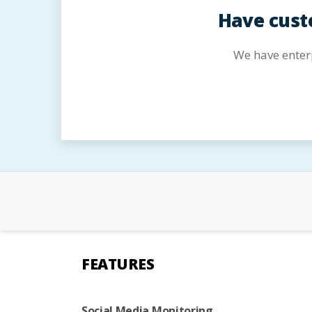
Have cust
We have enter
FEATURES
Social Media Monitoring,