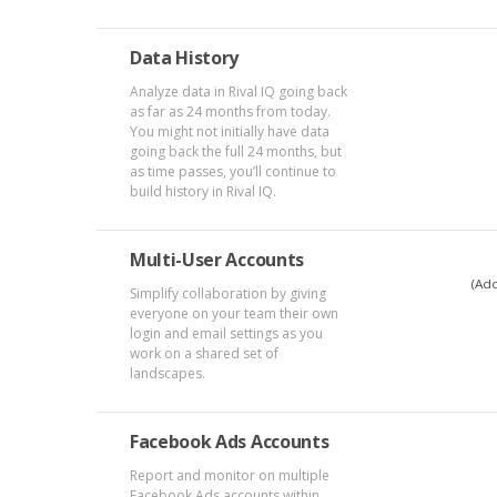
Data History
Analyze data in Rival IQ going back
as far as 24 months from today.
You might not initially have data
going back the full 24 months, but
as time passes, you’ll continue to
build history in Rival IQ.
Multi-User Accounts
(Add
Simplify collaboration by giving
everyone on your team their own
login and email settings as you
work on a shared set of
landscapes.
Facebook Ads Accounts
Report and monitor on multiple
Facebook Ads accounts within