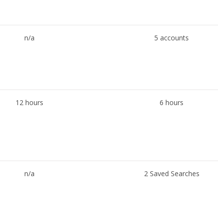
n/a
5 accounts
12 hours
6 hours
n/a
2 Saved Searches