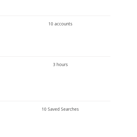
10 accounts
3 hours
10 Saved Searches