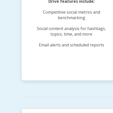
Drive features include:
Competitive social metrics and
benchmarking
Social content analysis for hashtags,
topics, time, and more
Email alerts and scheduled reports