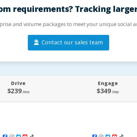
om requirements? Tracking large
prise and volume packages to meet your unique social an
Contact our sales team
Drive
Engage
$239
$349
/mo
/mo