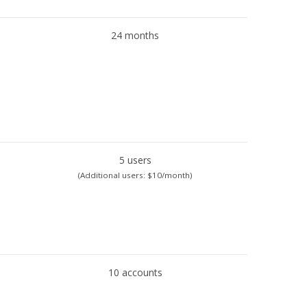
24 months
5 users
(Additional users: $10/month)
10 accounts