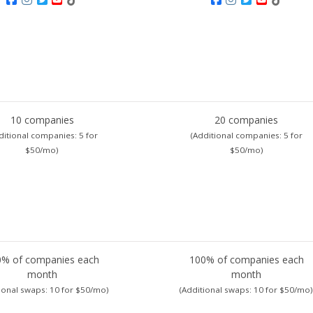
10 companies
20 companies
ditional companies:
5 for
(Additional companies:
5 for
$50/mo)
$50/mo)
0% of companies each
100% of companies each
month
month
ional swaps:
10 for $50/mo)
(Additional swaps:
10 for $50/mo