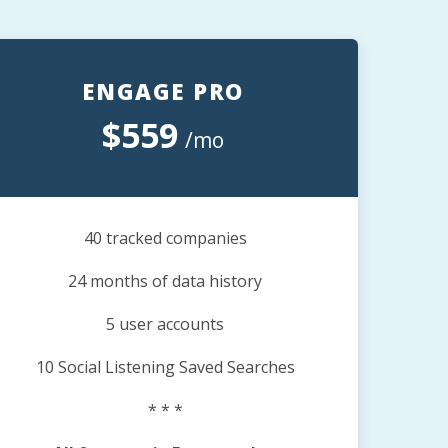
ENGAGE PRO
$559
/mo
40 tracked companies
24 months of data history
5 user accounts
10 Social Listening Saved Searches
* * *