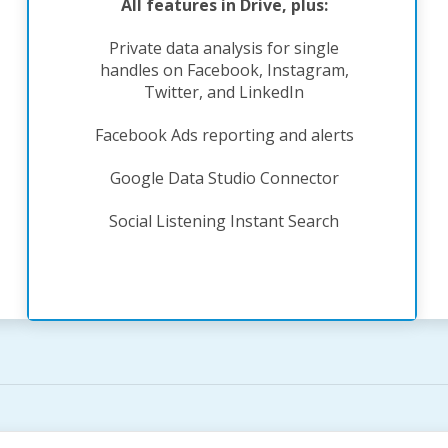
All features in Drive, plus:
Private data analysis for single
handles on Facebook, Instagram,
Twitter, and LinkedIn
Facebook Ads reporting and alerts
Google Data Studio Connector
Social Listening Instant Search