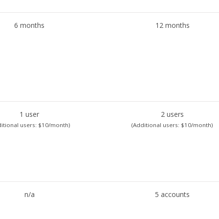
6 months
12 months
1 user
2 users
itional users: $10/month)
(Additional users: $10/month)
n/a
5 accounts