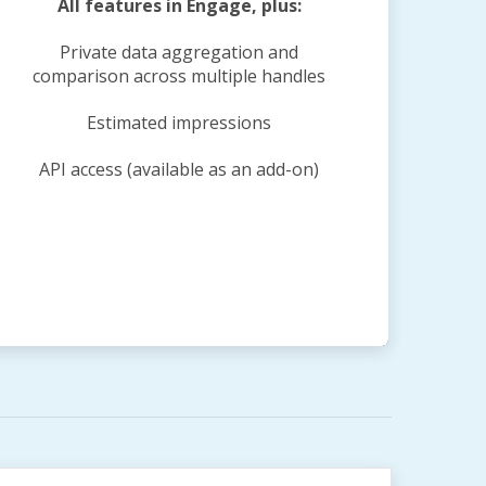
All features in Engage, plus:
Private data aggregation and
comparison across multiple handles
Estimated impressions
API access (available as an add-on)