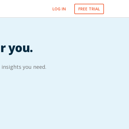
LOG IN
FREE TRIAL
or you.
l insights you need.