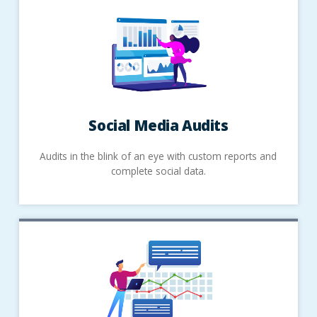
Social Media Audits
Audits in the blink of an eye with custom reports and
complete social data.