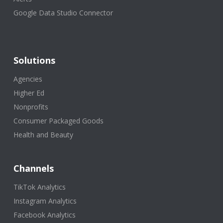
Google Data Studio Connector
Solutions
Agencies
Higher Ed
Nonprofits
Consumer Packaged Goods
Health and Beauty
Channels
TikTok Analytics
Instagram Analytics
Facebook Analytics