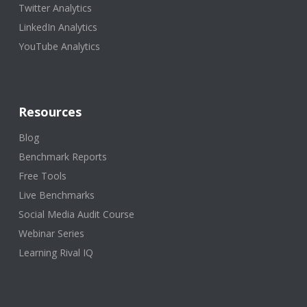
Twitter Analytics
LinkedIn Analytics
YouTube Analytics
Resources
Blog
Benchmark Reports
Free Tools
Live Benchmarks
Social Media Audit Course
Webinar Series
Learning Rival IQ