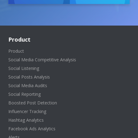
Product
Product
Social Media Competitive Analysis
Social Listening
Social Posts Analysis
Social Media Audits
Social Reporting
Boosted Post Detection
Influencer Tracking
Hashtag Analytics
Facebook Ads Analytics
Alerts