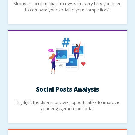
Stronger social media strategy with everything you need
to compare your social to your competitors’.
Social Posts Analysis
Highlight trends and uncover opportunities to improve
your engagement on social.