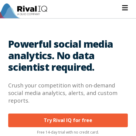
Na
Powerful social media
analytics. No data
scientist required.
Crush your competition with on-demand
social media analytics, alerts, and custom
reports.
Try Rival IQ for free
Free 14-day trial with no credit card.