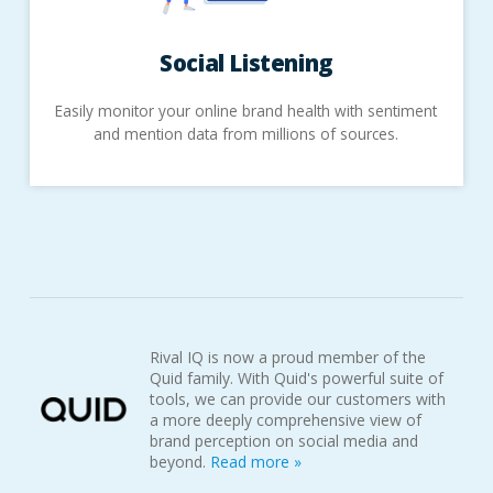
Social
Listening
Easily monitor your online brand health with sentiment
and mention data from millions of sources.
Rival IQ is now a proud member of the
Quid family. With Quid's powerful suite of
tools, we can provide our customers with
a more deeply comprehensive view of
brand perception on social media and
beyond.
Read more »