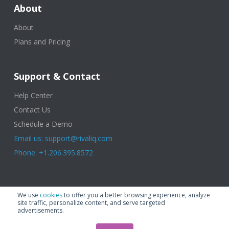
About
About
Plans and Pricing
Support & Contact
Help Center
Contact Us
Schedule a Demo
Email us: support@rivaliq.com
Phone: +1.206.395.8572
© 2025 Rival IQ, a Quid Company. All Rights Reserved.
Terms of Use
|
We use
cookies
to offer you a better browsing experience, analyze
Privacy Policy
|
Cookies
|
GDPR
site traffic, personalize content, and serve targeted
advertisements.