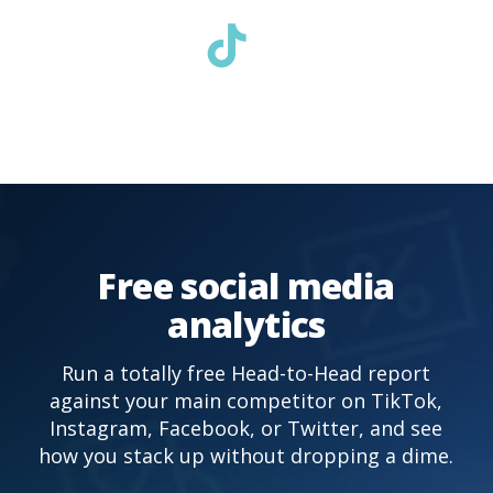
Free social media
analytics
Run a totally free Head-to-Head report
against your main competitor on TikTok,
Instagram, Facebook, or Twitter, and see
how you stack up without dropping a dime.