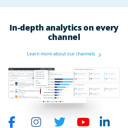
In-depth analytics on every
channel
Learn more about our channels