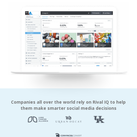
Companies all over the world rely on Rival IQ to help
them make smarter social media decisions