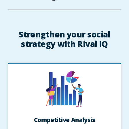
Strengthen your social
strategy with Rival IQ
Competitive Analysis